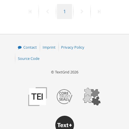
First
Previous
Page
Next
Last
1
page
page
page
page
Contact
Imprint
Privacy Policy
Source Code
© TextGrid 2026