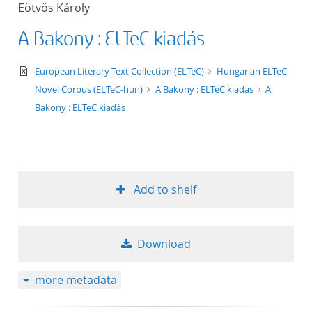
Eötvös Károly
title ascending
A Bakony : ELTeC kiadás
title descending
text/xml
European Literary Text Collection (ELTeC)
Hungarian ELTeC
format ascending
Novel Corpus (ELTeC-hun)
A Bakony : ELTeC kiadás
A
Bakony : ELTeC kiadás
format descendin
publication date 
Add to shelf
publication date 
Download
10
more metadata
20