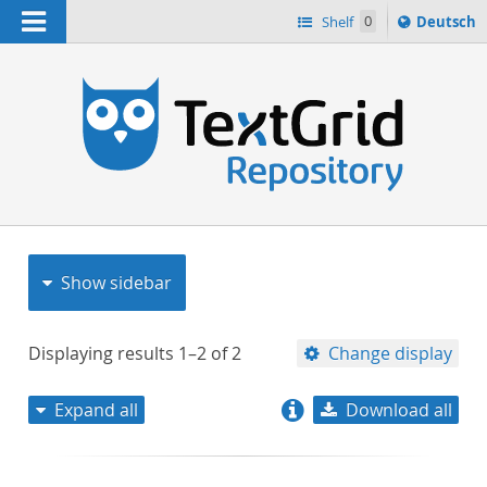
Navigation
Sprache
Shelf
0
Deutsch
ï¿½ndern
nach
h
Show sidebar
Displaying results
1–2
of
2
Change display
Expand all
Download all
relevance