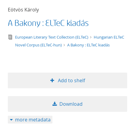
50
Eötvös Károly
A Bakony : ELTeC kiadás
text/tg.edition+tg.aggregation+xml
European Literary Text Collection (ELTeC)
Hungarian ELTeC
Novel Corpus (ELTeC-hun)
A Bakony : ELTeC kiadás
Add to shelf
Download
more metadata