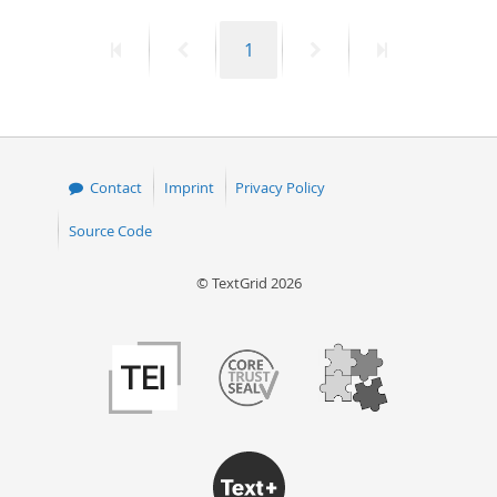
50
First
Previous
Page
Next
Last
1
page
page
page
page
Contact
Imprint
Privacy Policy
Source Code
© TextGrid 2026