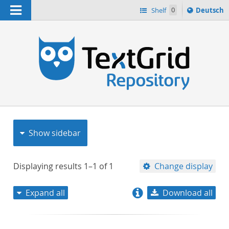
Navigation
Sprache
Shelf
0
Deutsch
ï¿½ndern
nach
h
Show sidebar
Displaying results
1–1
of
1
Change display
Expand all
Download all
relevance