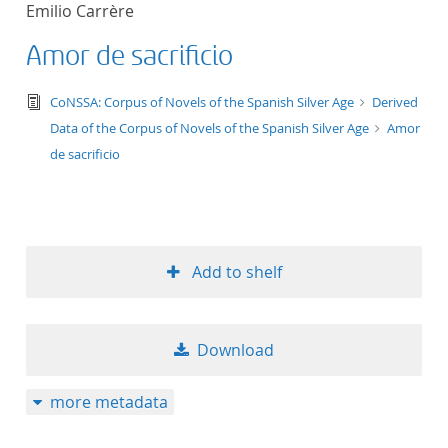
Emilio Carrère
title ascending
Amor de sacrificio
title descending
text/tg.edition+tg.aggregation+xml
CoNSSA: Corpus of Novels of the Spanish Silver Age
Derived
format ascending
Data of the Corpus of Novels of the Spanish Silver Age
Amor
de sacrificio
format descendin
publication date 
Add to shelf
publication date 
Download
10
more metadata
20