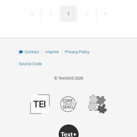
50
First
Previous
Page
Next
Last
1
page
page
page
page
Contact
Imprint
Privacy Policy
Source Code
© TextGrid 2026