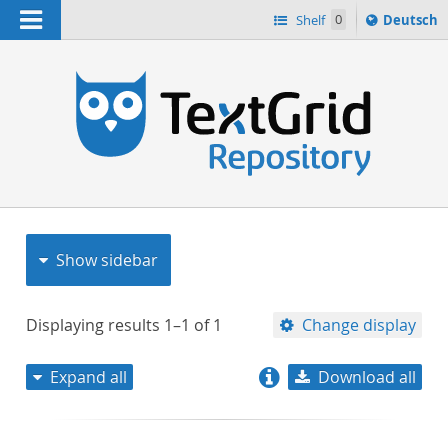
Navigation
Sprache
Shelf
0
Deutsch
ï¿½ndern
nach
h
Show sidebar
Displaying results
1–1
of
1
Change display
Expand all
Download all
relevance