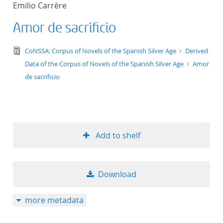
Emilio Carrère
title ascending
Amor de sacrificio
title descending
text/tg.edition+tg.aggregation+xml
CoNSSA: Corpus of Novels of the Spanish Silver Age
Derived
format ascending
Data of the Corpus of Novels of the Spanish Silver Age
Amor
de sacrificio
format descendin
publication date 
Add to shelf
publication date 
Download
10
more metadata
20