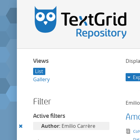
Views
Displa
List
Ex
Gallery
Filter
Emili
Amor
Active filters
Remove
Author
: Emilio Carrère
tex
CoN
this
Dat