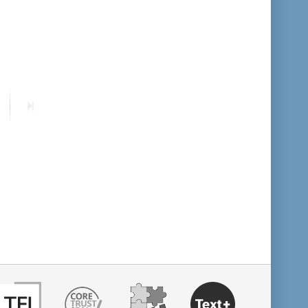
format descending
publication date ascending
publication date descending
ext
Last
age
page
10
20
50