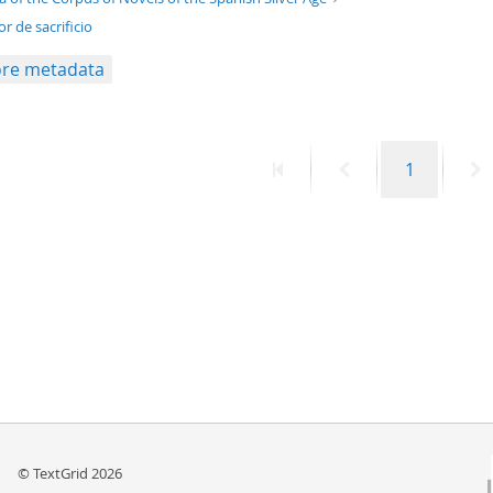
r de sacrificio
re metadata
First
Previous
Page
N
1
page
page
p
© TextGrid 2026