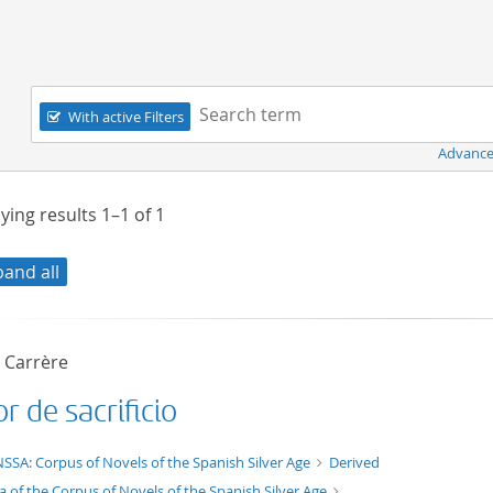
Navigation
Search term:
With active Filters
Advance
ying results
1–1
of
1
pand all
o Carrère
 de sacrificio
t/tg.edition+tg.aggregation+xml
SSA: Corpus of Novels of the Spanish Silver Age
Derived
a of the Corpus of Novels of the Spanish Silver Age