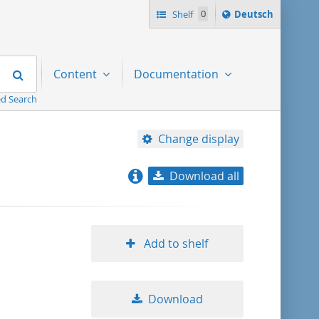
Sprache
Shelf
0
Deutsch
ï¿½ndern
nach
Search
Content
Documentation
d Search
Change display
Download all
relevance
title ascending
Add to shelf
title descending
Download
format ascending