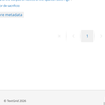
r de sacrificio
re metadata
First
Previous
Page
N
1
page
page
p
© TextGrid 2026