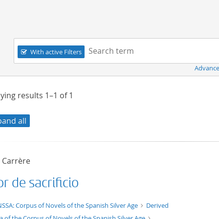
Navigation
Search term:
With active Filters
Advance
ying results
1–1
of
1
pand all
o Carrère
 de sacrificio
t/tg.edition+tg.aggregation+xml
SSA: Corpus of Novels of the Spanish Silver Age
Derived
a of the Corpus of Novels of the Spanish Silver Age