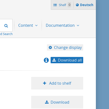
Sprache
Shelf
0
Deutsch
ï¿½ndern
nach
Search
Content
Documentation
d Search
Change display
Download all
relevance
title ascending
Add to shelf
title descending
Download
format ascending