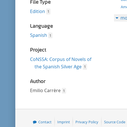
filter
File Type
Amo
Edition
1
mo
Language
Spanish
1
Project
CoNSSA: Corpus of Novels of
the Spanish Silver Age
1
Author
Emilio Carrère
1
Contact
Imprint
Privacy Policy
Source Code