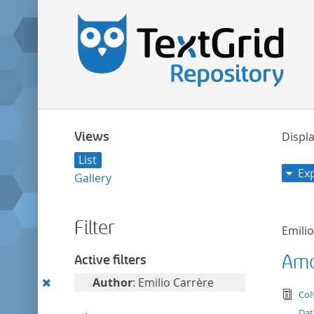
Views
Displa
List
Ex
Gallery
Filter
Emili
Amor
Active filters
Remove
Author
: Emilio Carrère
tex
CoN
this
Dat