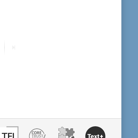
format descending
publication date ascending
publication date descending
ext
Last
age
page
10
20
50