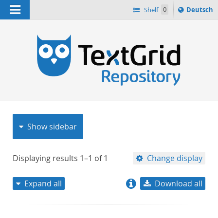
Navigation
Sprache
Shelf
0
Deutsch
ï¿½ndern
nach
h
Show sidebar
Displaying results
1–1
of
1
Change display
Expand all
Download all
relevance