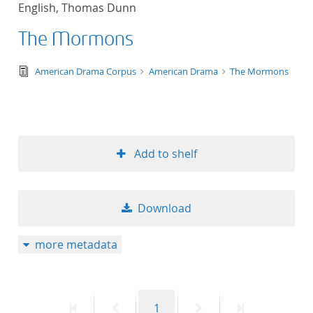
English, Thomas Dunn
title ascending
The Mormons
title descending
text/tg.edition+tg.aggregation+xml
American Drama Corpus
American Drama
The Mormons
format ascending
format descendin
Add to shelf
publication date 
publication date 
Download
more metadata
10
20
First
Previous
Page
Next
Last
1