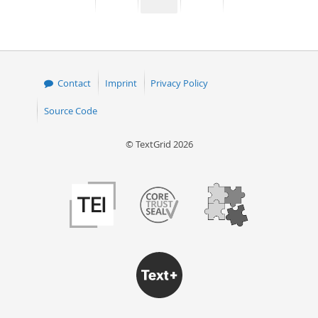
page
page
page
page
50
Contact
Imprint
Privacy Policy
Source Code
© TextGrid 2026