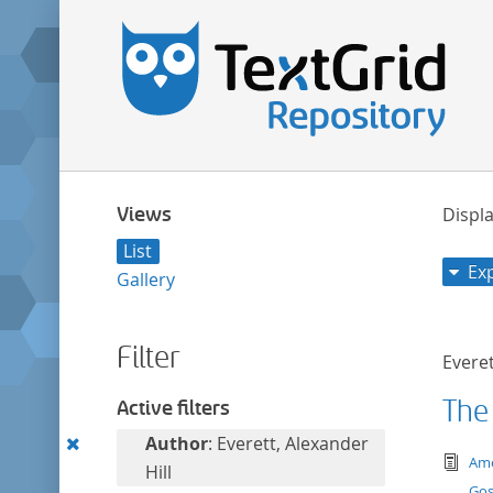
Views
Displa
List
Ex
Gallery
Filter
Everet
The
Active filters
Remove
Author
: Everett, Alexander
tex
Ame
this
Hill
Gos