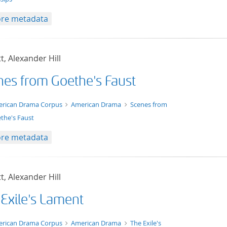
re metadata
t, Alexander Hill
nes from Goethe's Faust
t/tg.edition+tg.aggregation+xml
rican Drama Corpus
American Drama
Scenes from
the's Faust
re metadata
t, Alexander Hill
 Exile's Lament
t/tg.edition+tg.aggregation+xml
rican Drama Corpus
American Drama
The Exile's