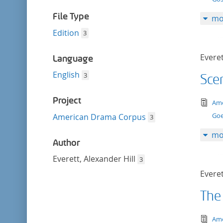
filter
File Type
mo
Edition
3
Everet
Language
English
3
Sce
Project
tex
Ame
Goe
American Drama Corpus
3
mo
Author
Everett, Alexander Hill
3
Everet
The
tex
Ame