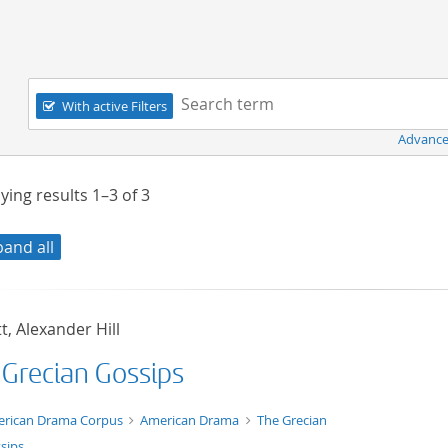
Navigation
Search term:
With active Filters
Advance
ying results
1–3
of
3
pand all
t, Alexander Hill
 Grecian Gossips
t/tg.edition+tg.aggregation+xml
rican Drama Corpus
American Drama
The Grecian
sips