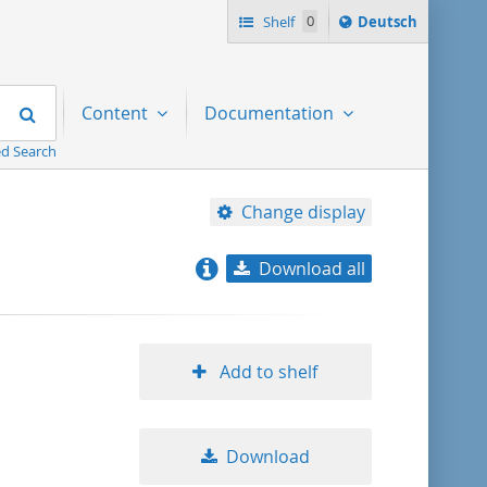
Sprache
Shelf
0
Deutsch
ï¿½ndern
nach
Search
Content
Documentation
d Search
Change display
Download all
relevance
title ascending
Add to shelf
title descending
Download
format ascending