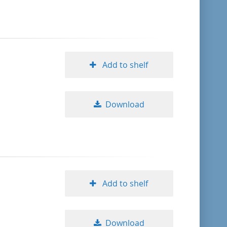
format descending
publication date ascending
Add to shelf
publication date descending
Download
10
20
50
Add to shelf
Download