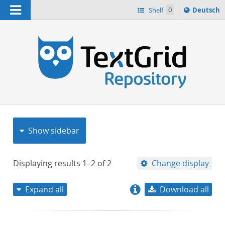
Navigation
Sprache
Shelf
0
Deutsch
ï¿½ndern
nach
h
Show sidebar
Displaying results
1–2
of
2
Change display
Expand all
Download all
relevance