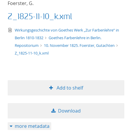
Foerster, G.
title ascending
Z_1825-11-10_k.xml
title descending
text/xml
Wirkungsgeschichte von Goethes Werk „Zur Farbenlehre“ in
format ascending
Berlin 1810-1832
Goethes Farbenlehre in Berlin.
Repositorium
10. November 1825. Foerster, Gutachten
format descendin
Z_1825-11-10_k.xml
publication date 
publication date 
Add to shelf
10
Download
20
more metadata