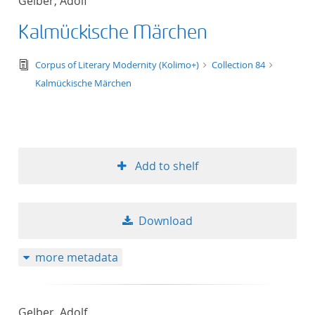
Gelber, Adolf
Kalmückische Märchen
text/tg.edition+tg.aggregation+xml
Corpus of Literary Modernity (Kolimo+)
Collection 84
Kalmückische Märchen
Add to shelf
Download
more metadata
Gelber, Adolf