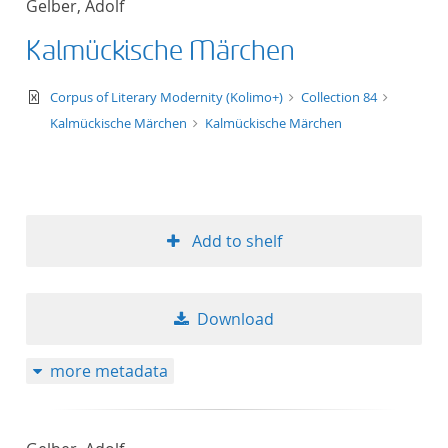
Gelber, Adolf
50
Kalmückische Märchen
text/xml
Corpus of Literary Modernity (Kolimo+)
Collection 84
Kalmückische Märchen
Kalmückische Märchen
Add to shelf
Download
more metadata