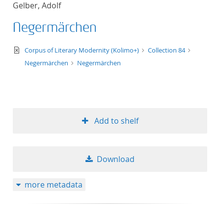
Gelber, Adolf
title ascending
Negermärchen
title descending
text/xml
Corpus of Literary Modernity (Kolimo+)
Collection 84
format ascending
Negermärchen
Negermärchen
format descendin
publication date 
Add to shelf
publication date 
Download
10
more metadata
20