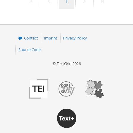
First
Previous
Page
Next
Last
1
page
page
page
page
Contact
Imprint
Privacy Policy
Source Code
© TextGrid 2026