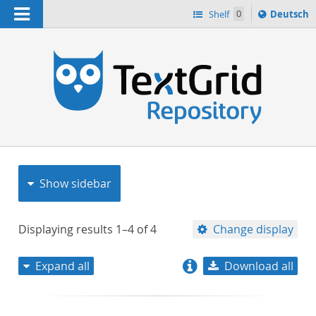
Navigation
Sprache
Shelf
0
Deutsch
ï¿½ndern
nach
h
Show sidebar
Displaying results
1–4
of
4
Change display
Expand all
Download all
relevance