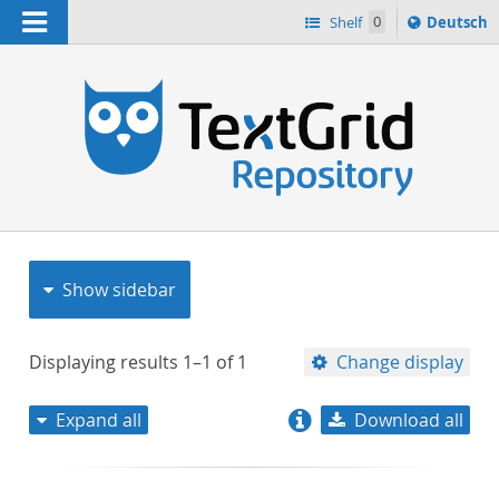
Navigation
Sprache
Shelf
0
Deutsch
ï¿½ndern
nach
h
Show sidebar
Displaying results
1–1
of
1
Change display
Expand all
Download all
relevance