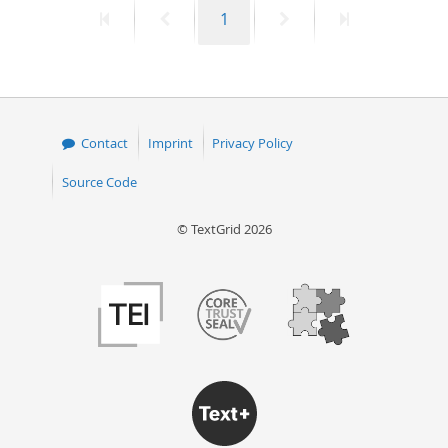
First
Previous
Page
Next
Last
1
50
page
page
page
page
Contact
Imprint
Privacy Policy
Source Code
© TextGrid 2026