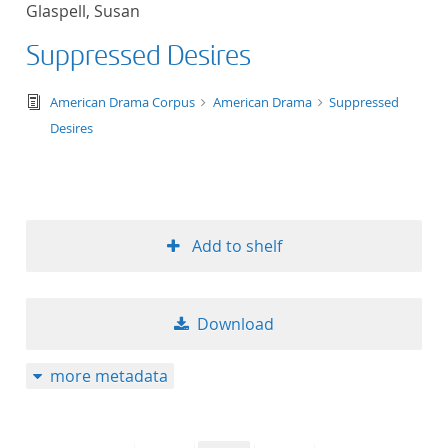
Glaspell, Susan
title ascending
Suppressed Desires
title descending
text/tg.edition+tg.aggregation+xml
American Drama Corpus
American Drama
Suppressed
format ascending
Desires
format descendin
publication date 
Add to shelf
publication date 
Download
10
more metadata
20