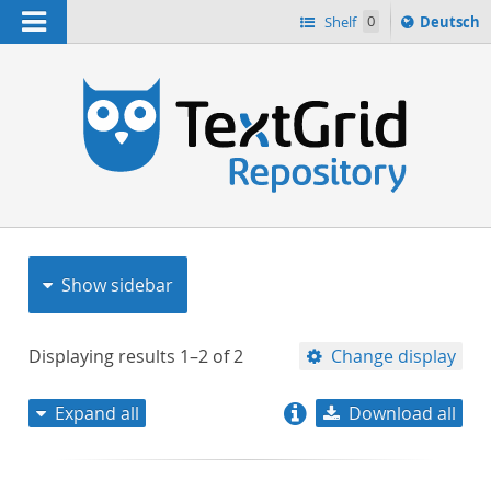
Navigation
Sprache
Shelf
0
Deutsch
ï¿½ndern
nach
h
Show sidebar
Displaying results
1–2
of
2
Change display
Expand all
Download all
relevance