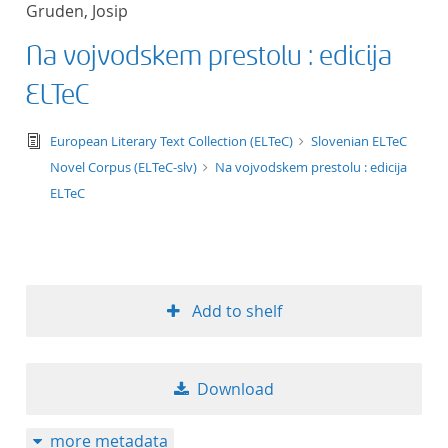
Gruden, Josip
title ascending
Na vojvodskem prestolu : edicija
title descending
ELTeC
format ascending
text/tg.edition+tg.aggregation+xml
European Literary Text Collection (ELTeC)
Slovenian ELTeC
Novel Corpus (ELTeC-slv)
Na vojvodskem prestolu : edicija
format descendin
ELTeC
publication date 
publication date 
Add to shelf
10
Download
20
more metadata