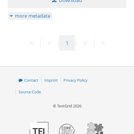
Download
more metadata
First
Previous
Page
Next
Last
1
page
page
page
page
Contact
Imprint
Privacy Policy
Source Code
© TextGrid 2026