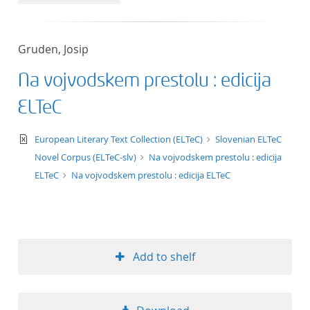
50
Gruden, Josip
Na vojvodskem prestolu : edicija
ELTeC
text/xml
European Literary Text Collection (ELTeC)
Slovenian ELTeC
Novel Corpus (ELTeC-slv)
Na vojvodskem prestolu : edicija
ELTeC
Na vojvodskem prestolu : edicija ELTeC
Add to shelf