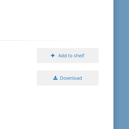
format descending
publication date ascending
publication date descending
Add to shelf
10
Download
20
50