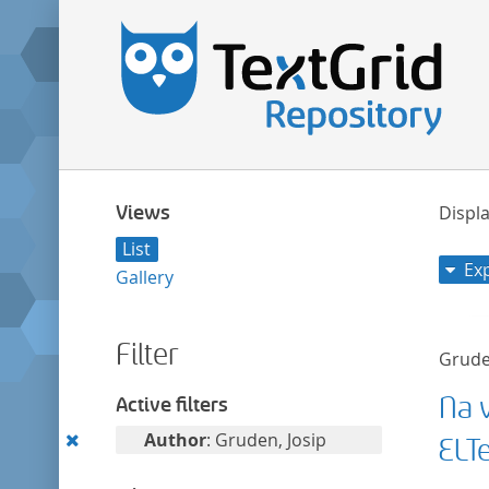
Views
Displa
List
Ex
Gallery
Filter
Grude
Na v
Active filters
Remove
Author
: Gruden, Josip
ELT
this