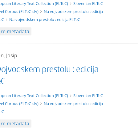
xt/xml
opean Literary Text Collection (ELTeC)
Slovenian ELTeC
el Corpus (ELTeC-slv)
Na vojvodskem prestolu : edicija
TeC
Na vojvodskem prestolu : edicija ELTeC
re metadata
n, Josip
ojvodskem prestolu : edicija
eC
t/tg.edition+tg.aggregation+xml
opean Literary Text Collection (ELTeC)
Slovenian ELTeC
el Corpus (ELTeC-slv)
Na vojvodskem prestolu : edicija
eC
re metadata