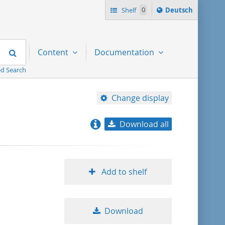
Sprache
Shelf
0
Deutsch
ï¿½ndern
nach
Search
Content
Documentation
d Search
Change display
Download all
relevance
title ascending
Add to shelf
title descending
Download
format ascending