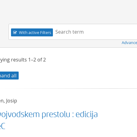
Navigation
Search term:
With active Filters
Advance
ying results
1–2
of
2
pand all
n, Josip
ojvodskem prestolu : edicija
eC