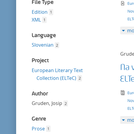
filter
File Type
te
Eur
Nov
Edition
1
EL
XML
1
mo
Language
Slovenian
2
Grude
Project
Na v
European Literary Text
ELT
Collection (ELTeC)
2
tex
Eur
Author
Nov
Gruden, Josip
2
ELT
Genre
mo
Prose
1