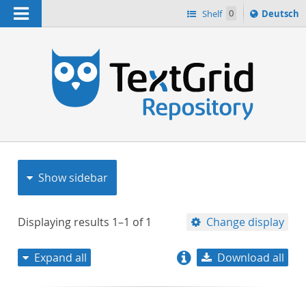
Navigation
Sprache
Shelf
0
Deutsch
ï¿½ndern
nach
h
Show sidebar
Displaying results
1–1
of
1
Change display
Expand all
Download all
relevance