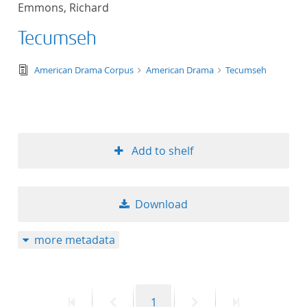
Emmons, Richard
title ascending
Tecumseh
title descending
text/tg.edition+tg.aggregation+xml
American Drama Corpus
American Drama
Tecumseh
format ascending
format descendin
Add to shelf
publication date 
publication date 
Download
more metadata
10
20
First
Previous
Page
Next
Last
1