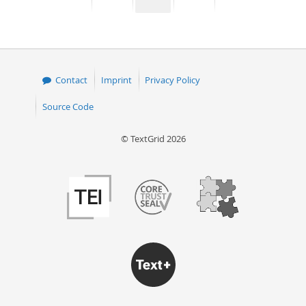
page
page
page
page
50
Contact
Imprint
Privacy Policy
Source Code
© TextGrid 2026