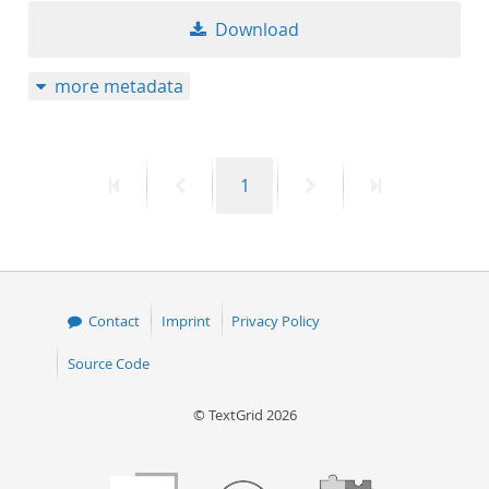
Download
more metadata
First
Previous
Page
Next
Last
1
page
page
page
page
Contact
Imprint
Privacy Policy
Source Code
© TextGrid 2026