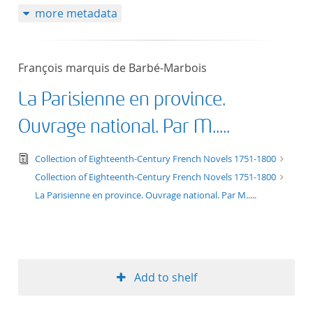
more metadata
50
François marquis de Barbé-Marbois
La Parisienne en province.
Ouvrage national. Par M.....
text/tg.edition+tg.aggregation+xml
Collection of Eighteenth-Century French Novels 1751-1800
Collection of Eighteenth-Century French Novels 1751-1800
La Parisienne en province. Ouvrage national. Par M.....
Add to shelf