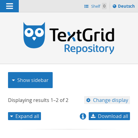
Navigation
Sprache
Shelf
0
Deutsch
ï¿½ndern
nach
h
Show sidebar
Displaying results
1–2
of
2
Change display
Expand all
Download all
relevance