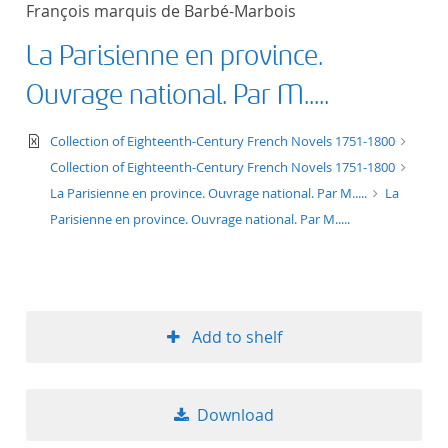
François marquis de Barbé-Marbois
title ascending
La Parisienne en province.
title descending
Ouvrage national. Par M.....
format ascending
text/xml
Collection of Eighteenth-Century French Novels 1751-1800
Collection of Eighteenth-Century French Novels 1751-1800
format descendin
La Parisienne en province. Ouvrage national. Par M.....
La
Parisienne en province. Ouvrage national. Par M.....
publication date 
publication date 
Add to shelf
10
Download
20