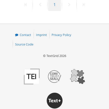
First
Previous
Page
Next
Last
1
50
page
page
page
page
Contact
Imprint
Privacy Policy
Source Code
© TextGrid 2026