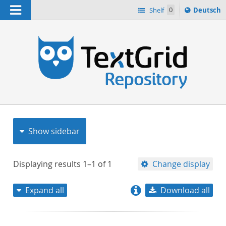
Navigation
Sprache
Shelf
0
Deutsch
ï¿½ndern
nach
h
Show sidebar
Displaying results
1–1
of
1
Change display
Expand all
Download all
relevance