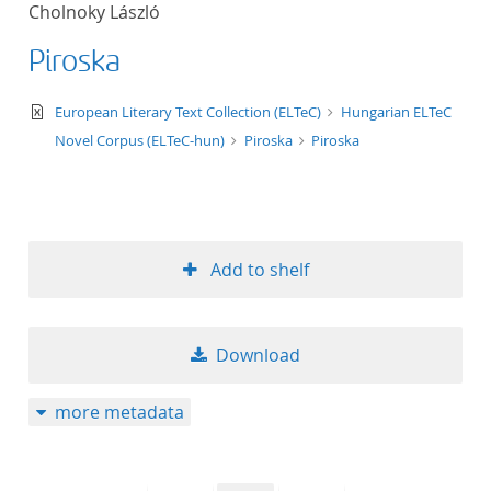
Cholnoky László
title ascending
Piroska
title descending
text/xml
European Literary Text Collection (ELTeC)
Hungarian ELTeC
format ascending
Novel Corpus (ELTeC-hun)
Piroska
Piroska
format descendin
publication date 
Add to shelf
publication date 
Download
10
more metadata
20