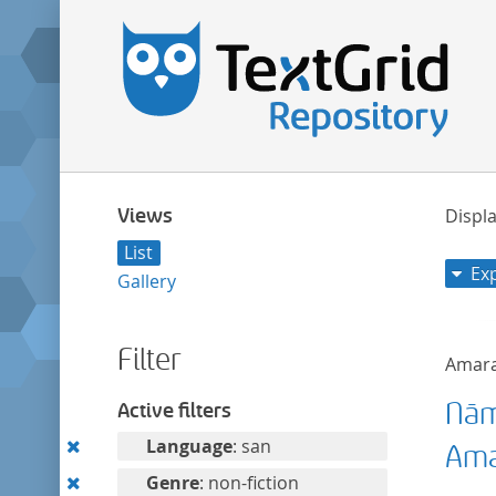
Views
Displa
List
Ex
Gallery
Filter
Amar
Nām
Active filters
Remove
Language
: san
Ama
this
Remove
Genre
: non-fiction