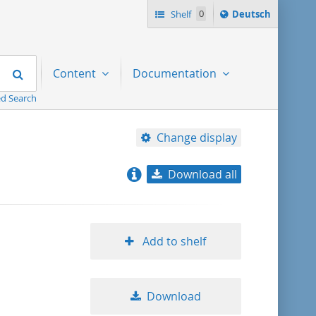
Sprache
Shelf
0
Deutsch
ï¿½ndern
nach
Search
Content
Documentation
d Search
Change display
Download all
relevance
title ascending
Add to shelf
title descending
Download
format ascending