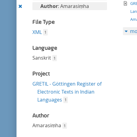
filter
te
this
GRE
Remove
Author
: Amarasiṃha
filter
La
this
Am
filter
File Type
mo
XML
1
Language
Sanskrit
1
Project
GRETIL - Göttingen Register of
Electronic Texts in Indian
Languages
1
Author
Amarasiṃha
1