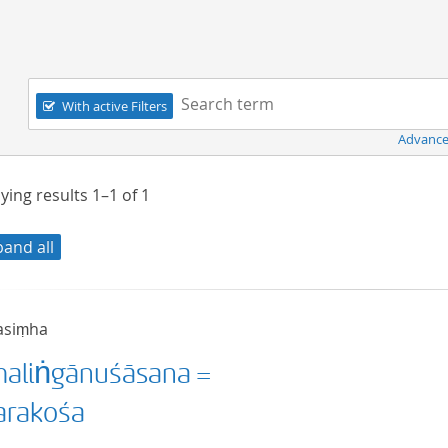
Navigation
Search term:
With active Filters
Advance
ying results
1–1
of
1
pand all
asiṃha
aliṅgānuśāsana =
rakośa