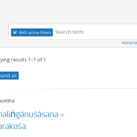
Navigation
Search term:
With active Filters
Advance
ying results
1–1
of
1
pand all
asiṃha
aliṅgānuśāsana =
rakośa