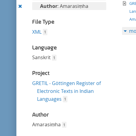
filter
te
this
GRE
Remove
Author
: Amarasiṃha
filter
La
this
Am
filter
File Type
mo
XML
1
Language
Sanskrit
1
Project
GRETIL - Göttingen Register of
Electronic Texts in Indian
Languages
1
Author
Amarasiṃha
1