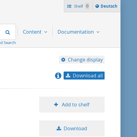
Sprache
Shelf
0
Deutsch
ï¿½ndern
nach
Search
Content
Documentation
d Search
Change display
Download all
relevance
title ascending
Add to shelf
title descending
Download
format ascending