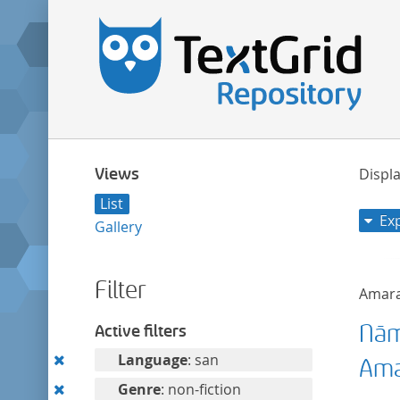
Views
Displa
List
Ex
Gallery
Filter
Amar
Nām
Active filters
Remove
Language
: san
Ama
this
Remove
Genre
: non-fiction