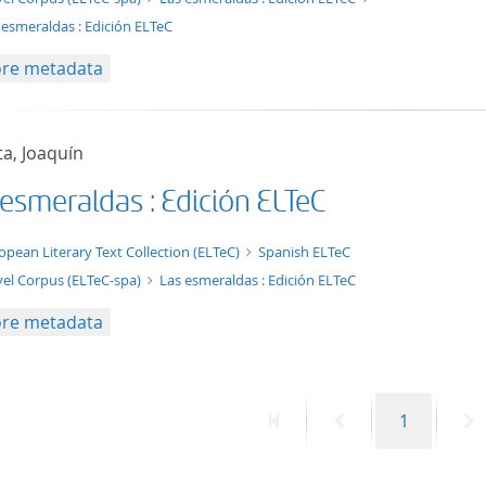
 esmeraldas : Edición ELTeC
re metadata
a, Joaquín
 esmeraldas : Edición ELTeC
t/tg.edition+tg.aggregation+xml
opean Literary Text Collection (ELTeC)
Spanish ELTeC
el Corpus (ELTeC-spa)
Las esmeraldas : Edición ELTeC
re metadata
First
Previous
Page
N
1
page
page
p