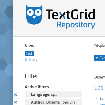
Views
Displa
List
Ex
Gallery
Filter
Dicent
Las
Active filters
Remove
Language
: spa
te
Eur
this
Remove
Author
: Dicenta, Joaquín
Nov