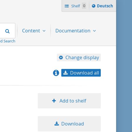
Sprache
Shelf
0
Deutsch
ï¿½ndern
nach
Search
Content
Documentation
d Search
Change display
Download all
relevance
title ascending
Add to shelf
title descending
Download
format ascending