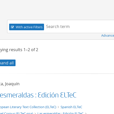
Navigation
Search term:
With active Filters
Advance
ying results
1–2
of
2
pand all
a, Joaquín
 esmeraldas : Edición ELTeC
xt/xml
opean Literary Text Collection (ELTeC)
Spanish ELTeC
el Corpus (ELTeC-spa)
Las esmeraldas : Edición ELTeC