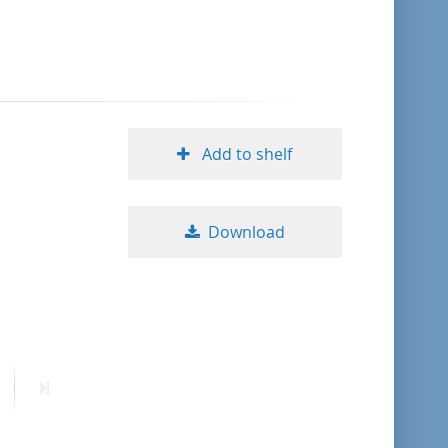
format descending
publication date ascending
publication date descending
Add to shelf
Download
10
20
50
ext
Last
age
page