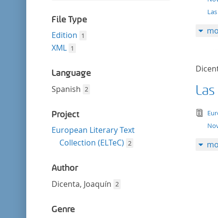
filter
this
Las
filter
File Type
mo
Edition
1
XML
1
Dicent
Language
Las
Spanish
2
tex
Eur
Project
Nov
European Literary Text
Collection (ELTeC)
2
mo
Author
Dicenta, Joaquín
2
Genre