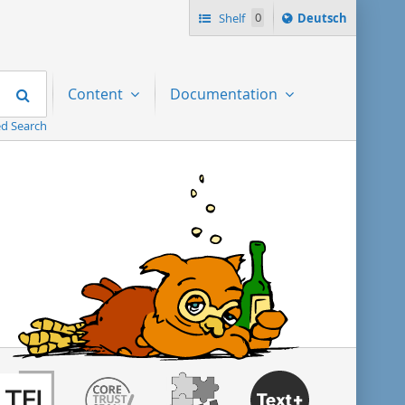
Sprache
Shelf
0
Deutsch
ï¿½ndern
nach
Search
Content
Documentation
d Search