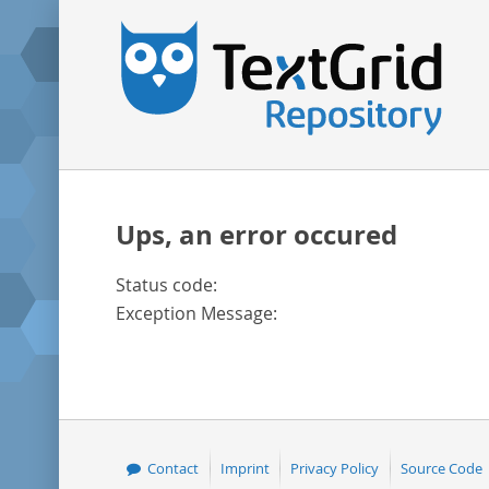
Ups, an error occured
Status code:
Exception Message:
Contact
Imprint
Privacy Policy
Source Code