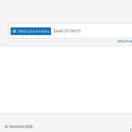
Navigation
Search term:
With active Filters
Advance
© TextGrid 2026