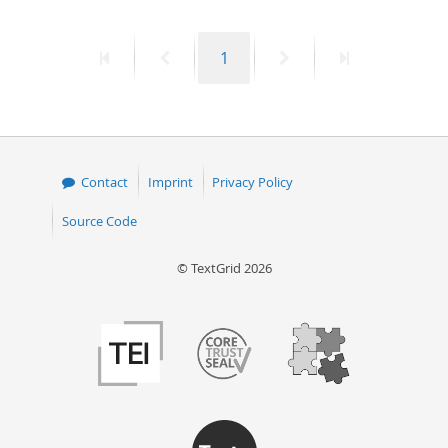
50
First
Previous
Page
Next
Last
1
page
page
page
page
Contact
Imprint
Privacy Policy
Source Code
© TextGrid 2026