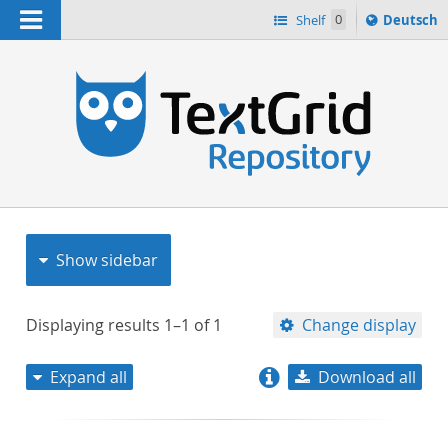
Navigation
Sprache
Shelf
0
Deutsch
ï¿½ndern
nach
h
Show sidebar
Displaying results
1–1
of
1
Change display
Expand all
Download all
relevance