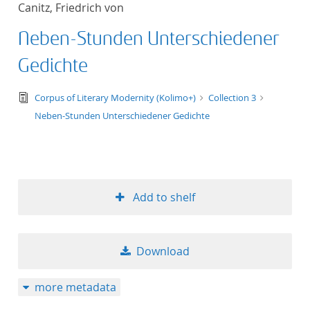
Canitz, Friedrich von
title ascending
Neben-Stunden Unterschiedener
title descending
Gedichte
format ascending
text/tg.edition+tg.aggregation+xml
Corpus of Literary Modernity (Kolimo+)
Collection 3
Neben-Stunden Unterschiedener Gedichte
format descendin
publication date 
publication date 
Add to shelf
Download
10
more metadata
20