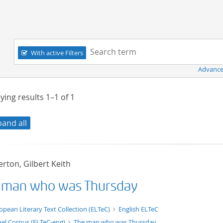
Navigation
Search term:
With active Filters
Advance
ying results
1–1
of
1
pand all
rton, Gilbert Keith
 man who was Thursday
t/tg.edition+tg.aggregation+xml
opean Literary Text Collection (ELTeC)
English ELTeC
el Corpus (ELTeC-eng)
The man who was Thursday