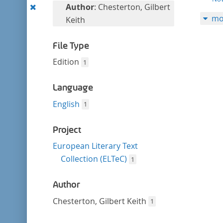
filter
Remove
Author
: Chesterton, Gilbert
mo
this
Keith
filter
File Type
Edition
1
Language
English
1
Project
European Literary Text
Collection (ELTeC)
1
Author
Chesterton, Gilbert Keith
1