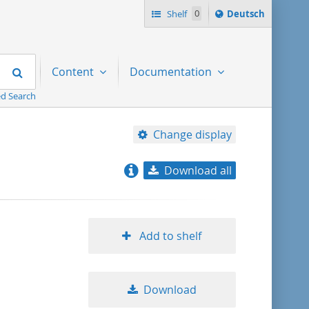
Sprache
Shelf
0
Deutsch
ï¿½ndern
nach
Search
Content
Documentation
d Search
Change display
Download all
relevance
title ascending
Add to shelf
title descending
Download
format ascending