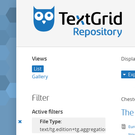
Views
Displa
List
Ex
Gallery
Filter
Cheste
The
Active filters
Remove
File Type
:
tex
Eur
this
text/tg.edition+tg.aggregation+xml
Nov