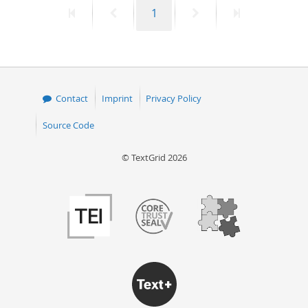
First
Previous
Page
Next
Last
1
50
page
page
page
page
Contact
Imprint
Privacy Policy
Source Code
© TextGrid 2026