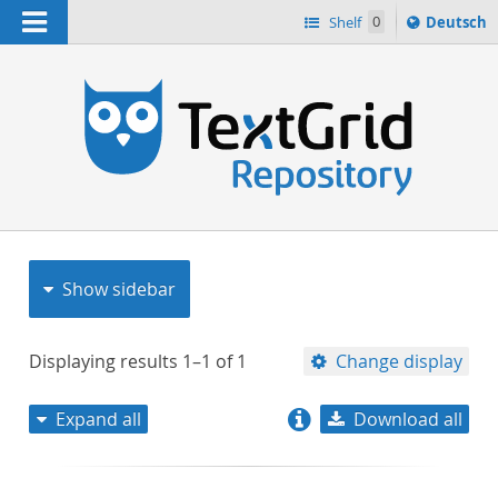
Navigation
Sprache
Shelf
0
Deutsch
ï¿½ndern
nach
h
Show sidebar
Displaying results
1–1
of
1
Change display
Expand all
Download all
relevance