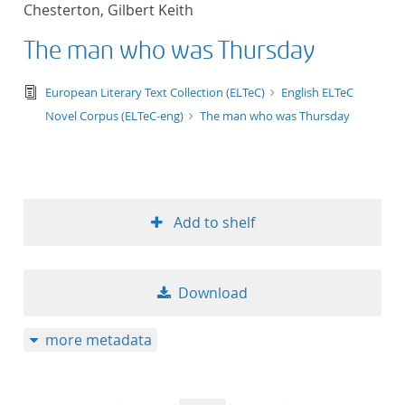
Chesterton, Gilbert Keith
title ascending
The man who was Thursday
title descending
text/tg.edition+tg.aggregation+xml
European Literary Text Collection (ELTeC)
English ELTeC
format ascending
Novel Corpus (ELTeC-eng)
The man who was Thursday
format descendin
publication date 
Add to shelf
publication date 
Download
10
more metadata
20