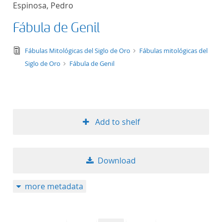
Espinosa, Pedro
title ascending
Fábula de Genil
title descending
text/tg.edition+tg.aggregation+xml
Fábulas Mitológicas del Siglo de Oro
Fábulas mitológicas del
format ascending
Siglo de Oro
Fábula de Genil
format descendin
publication date 
Add to shelf
publication date 
Download
10
more metadata
20