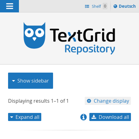
Navigation
Sprache
Shelf
0
Deutsch
ï¿½ndern
nach
h
Show sidebar
Displaying results
1–1
of
1
Change display
Expand all
Download all
relevance