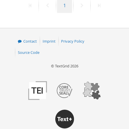
First
Previous
Page
Next
Last
1
50
page
page
page
page
Contact
Imprint
Privacy Policy
Source Code
© TextGrid 2026