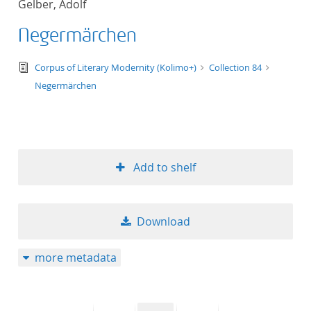
Gelber, Adolf
50
Negermärchen
text/tg.edition+tg.aggregation+xml
Corpus of Literary Modernity (Kolimo+)
Collection 84
Negermärchen
Add to shelf
Download
more metadata