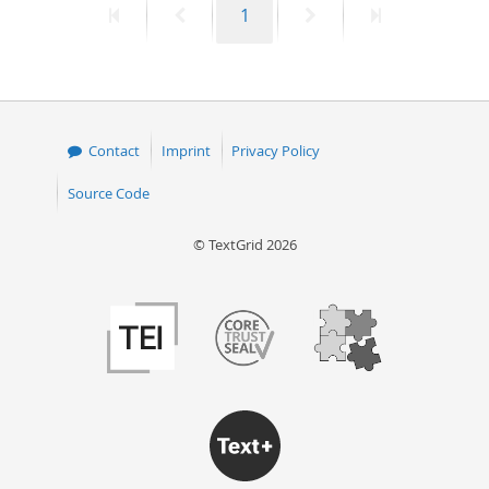
First
Previous
Page
Next
Last
1
page
page
page
page
Contact
Imprint
Privacy Policy
Source Code
© TextGrid 2026