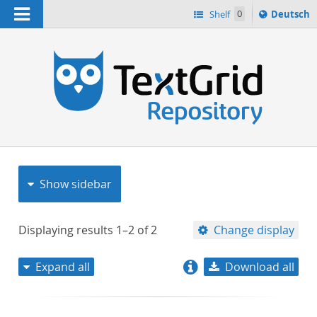
Navigation
Sprache
Shelf
0
Deutsch
ï¿½ndern
nach
h
Show sidebar
Displaying results
1–2
of
2
Change display
Expand all
Download all
relevance