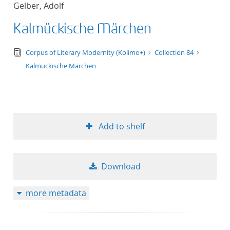
Gelber, Adolf
title ascending
Kalmückische Märchen
title descending
text/tg.edition+tg.aggregation+xml
Corpus of Literary Modernity (Kolimo+)
Collection 84
format ascending
Kalmückische Märchen
format descendin
publication date 
Add to shelf
publication date 
Download
10
more metadata
20