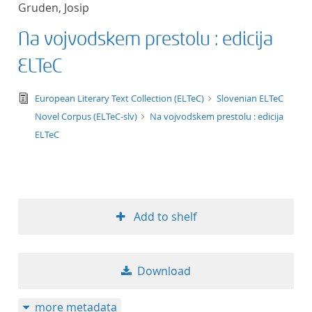
Gruden, Josip
title ascending
Na vojvodskem prestolu : edicija
title descending
ELTeC
format ascending
text/tg.edition+tg.aggregation+xml
European Literary Text Collection (ELTeC)
Slovenian ELTeC
Novel Corpus (ELTeC-slv)
Na vojvodskem prestolu : edicija
format descendin
ELTeC
publication date 
publication date 
Add to shelf
10
Download
20
more metadata