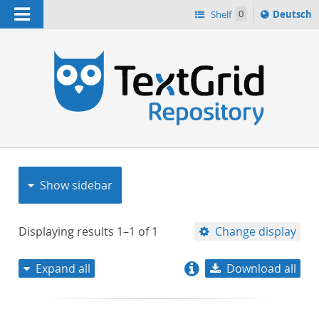
Navigation
Sprache
Shelf
0
Deutsch
ï¿½ndern
nach
h
Show sidebar
Displaying results
1–1
of
1
Change display
Expand all
Download all
relevance