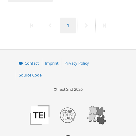
50
First
Previous
Page
Next
Last
1
page
page
page
page
Contact
Imprint
Privacy Policy
Source Code
© TextGrid 2026