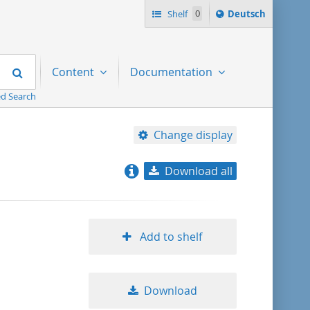
Sprache
Shelf
0
Deutsch
ï¿½ndern
nach
Search
Content
Documentation
d Search
Change display
Download all
relevance
title ascending
Add to shelf
title descending
Download
format ascending