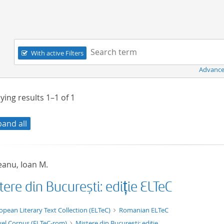
Navigation
Search term:
With active Filters
Advance
ying results
1–1
of
1
pand all
eanu, Ioan M.
ere din București: ediție ELTeC
xt/xml
opean Literary Text Collection (ELTeC)
Romanian ELTeC
el Corpus (ELTeC-rom)
Mistere din București: ediție