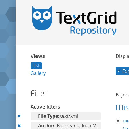
Views
Displa
List
Ex
Gallery
Filter
Bujor
Mist
Active filters
Remove
File Type
: text/xml
te
Eur
this
Remove
Author
: Bujoreanu, Ioan M.
Nov