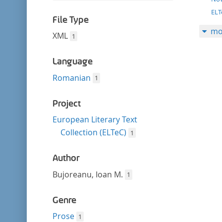
filter
this
EL
filter
File Type
mo
XML
1
Language
Romanian
1
Project
European Literary Text
Collection (ELTeC)
1
Author
Bujoreanu, Ioan M.
1
Genre
Prose
1