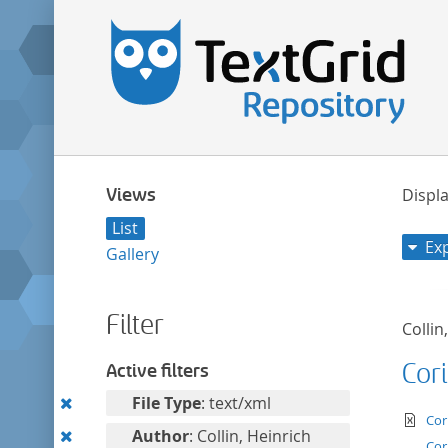
Views
Displa
List
Ex
Gallery
Filter
Collin
Cor
Active filters
Remove
File Type
: text/xml
te
Cor
this
Remove
Author
: Collin, Heinrich
Cor