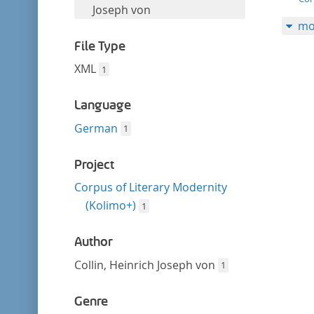
filter
this
Joseph von
mo
filter
File Type
XML
1
Language
German
1
Project
Corpus of Literary Modernity
(Kolimo+)
1
Author
Collin, Heinrich Joseph von
1
Genre