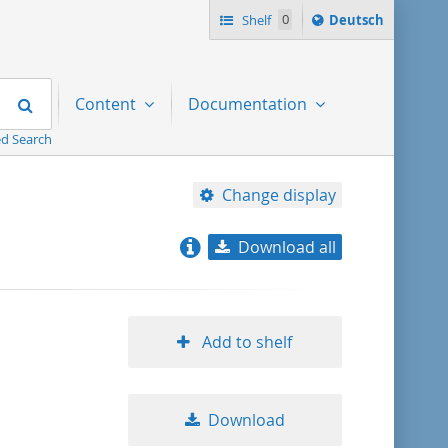
Sprache
Shelf
0
Deutsch
ï¿½ndern
nach
Search
Content
Documentation
d Search
Change display
Download all
relevance
title ascending
Add to shelf
title descending
Download
format ascending