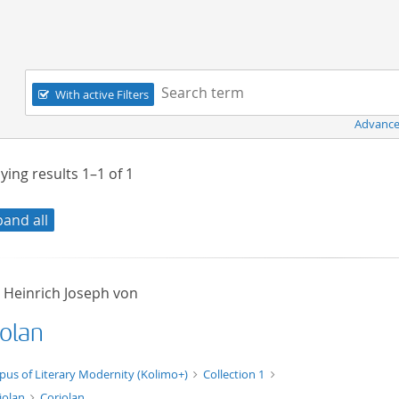
Navigation
Search term:
With active Filters
Advance
ying results
1–1
of
1
pand all
, Heinrich Joseph von
iolan
xt/xml
pus of Literary Modernity (Kolimo+)
Collection 1
iolan
Coriolan