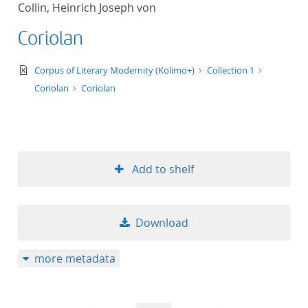
Collin, Heinrich Joseph von
title ascending
Coriolan
title descending
text/xml
Corpus of Literary Modernity (Kolimo+)
Collection 1
format ascending
Coriolan
Coriolan
format descendin
publication date 
Add to shelf
publication date 
Download
10
more metadata
20