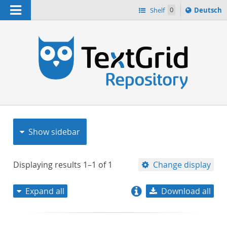
Navigation
Sprache
Shelf
0
Deutsch
ï¿½ndern
nach
h
Show sidebar
Displaying results
1–1
of
1
Change display
Expand all
Download all
relevance