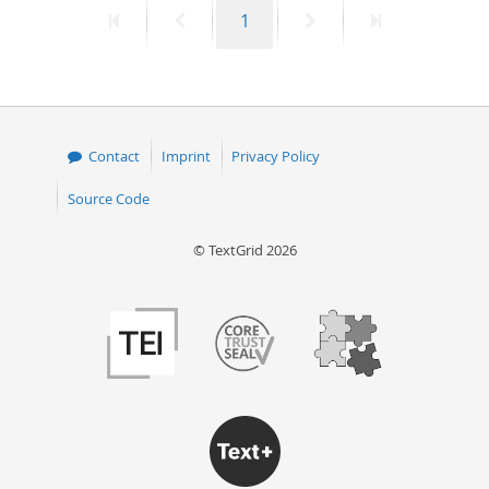
First
Previous
Page
Next
Last
1
50
page
page
page
page
Contact
Imprint
Privacy Policy
Source Code
© TextGrid 2026