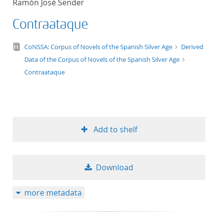
Ramón José Sender
Contraataque
text/tg.edition+tg.aggregation+xml
CoNSSA: Corpus of Novels of the Spanish Silver Age
Derived
Data of the Corpus of Novels of the Spanish Silver Age
Contraataque
Add to shelf
Download
more metadata