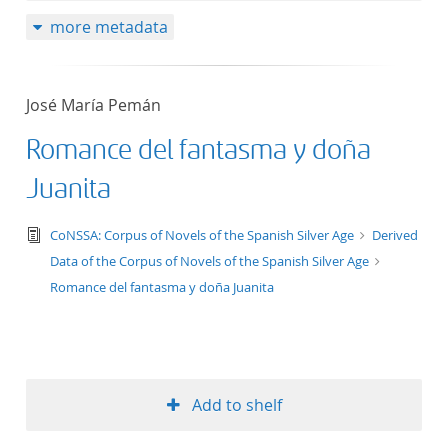
more metadata
José María Pemán
Romance del fantasma y doña
Juanita
text/tg.edition+tg.aggregation+xml
CoNSSA: Corpus of Novels of the Spanish Silver Age
Derived
Data of the Corpus of Novels of the Spanish Silver Age
Romance del fantasma y doña Juanita
Add to shelf