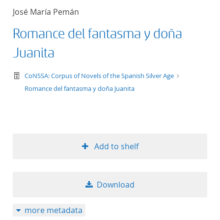
José María Pemán
Romance del fantasma y doña
Juanita
text/tg.work+xml
CoNSSA: Corpus of Novels of the Spanish Silver Age
Romance del fantasma y doña Juanita
Add to shelf
Download
more metadata