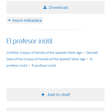
Download
more metadata
El profesor inútil
application/xml;derived=true
CoNSSA: Corpus of Novels of the Spanish Silver Age
Derived
Data of the Corpus of Novels of the Spanish Silver Age
El
profesor inútil
El profesor inútil
Add to shelf