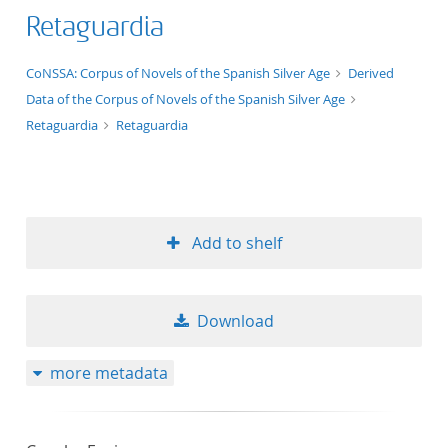
Retaguardia
application/xml;derived=true
CoNSSA: Corpus of Novels of the Spanish Silver Age
Derived
Data of the Corpus of Novels of the Spanish Silver Age
Retaguardia
Retaguardia
Add to shelf
Download
more metadata