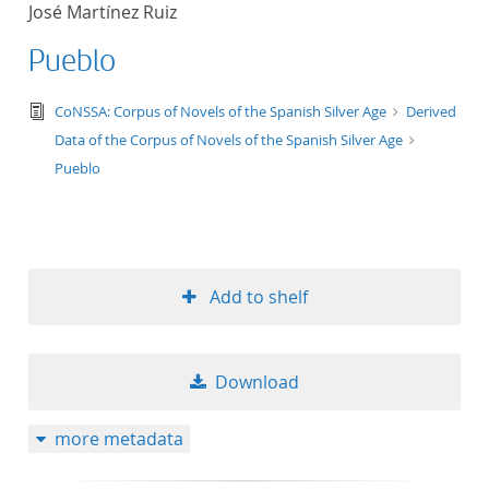
José Martínez Ruiz
title ascending
Pueblo
title descending
text/tg.edition+tg.aggregation+xml
CoNSSA: Corpus of Novels of the Spanish Silver Age
Derived
Data of the Corpus of Novels of the Spanish Silver Age
format ascending
Pueblo
format descendin
publication date 
Add to shelf
publication date 
Download
10
more metadata
20