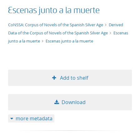
Escenas junto a la muerte
application/xml;derived=true
CoNSSA: Corpus of Novels of the Spanish Silver Age
Derived
Data of the Corpus of Novels of the Spanish Silver Age
Escenas
junto a la muerte
Escenas junto a la muerte
Add to shelf
Download
more metadata