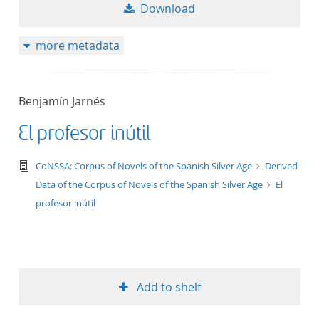
Download
more metadata
Benjamín Jarnés
El profesor inútil
text/tg.edition+tg.aggregation+xml
CoNSSA: Corpus of Novels of the Spanish Silver Age
Derived
Data of the Corpus of Novels of the Spanish Silver Age
El
profesor inútil
Add to shelf