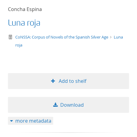
Concha Espina
Luna roja
text/tg.work+xml
CoNSSA: Corpus of Novels of the Spanish Silver Age
Luna
roja
Add to shelf
Download
more metadata