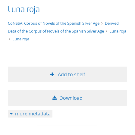
Luna roja
application/xml;derived=true
CoNSSA: Corpus of Novels of the Spanish Silver Age
Derived
Data of the Corpus of Novels of the Spanish Silver Age
Luna roja
Luna roja
Add to shelf
Download
more metadata