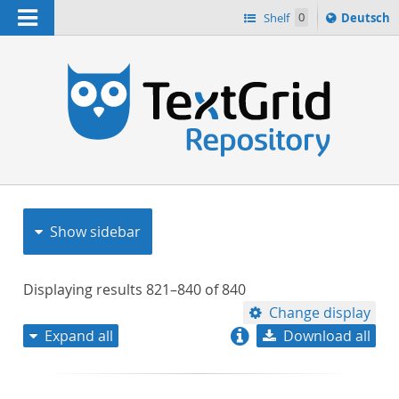
Navigation
Sprache
Shelf
0
Deutsch
ï¿½ndern
nach
h
Show sidebar
Displaying results
821–840
of
840
Change display
Expand all
Download all
relevance