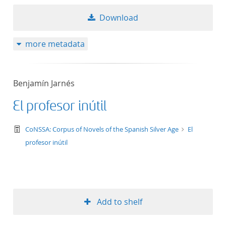
Download
more metadata
Benjamín Jarnés
El profesor inútil
text/tg.work+xml
CoNSSA: Corpus of Novels of the Spanish Silver Age
El
profesor inútil
Add to shelf