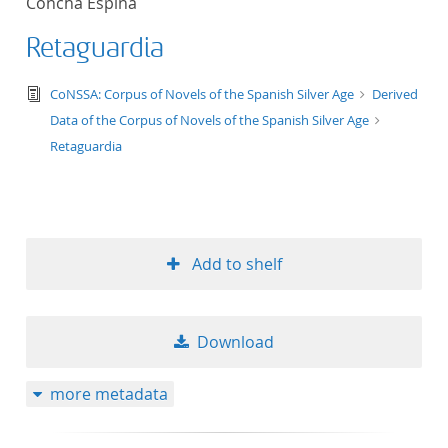
Concha Espina
Retaguardia
text/tg.edition+tg.aggregation+xml
CoNSSA: Corpus of Novels of the Spanish Silver Age
Derived
Data of the Corpus of Novels of the Spanish Silver Age
Retaguardia
Add to shelf
Download
more metadata