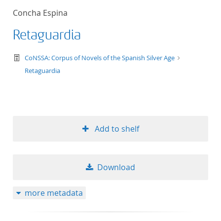
Concha Espina
Retaguardia
text/tg.work+xml
CoNSSA: Corpus of Novels of the Spanish Silver Age
Retaguardia
Add to shelf
Download
more metadata