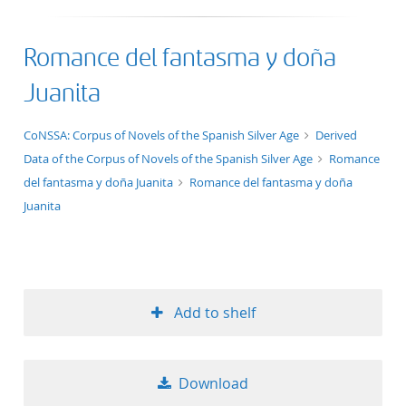
Romance del fantasma y doña
Juanita
application/xml;derived=true
CoNSSA: Corpus of Novels of the Spanish Silver Age
Derived
Data of the Corpus of Novels of the Spanish Silver Age
Romance
del fantasma y doña Juanita
Romance del fantasma y doña
Juanita
Add to shelf
Download