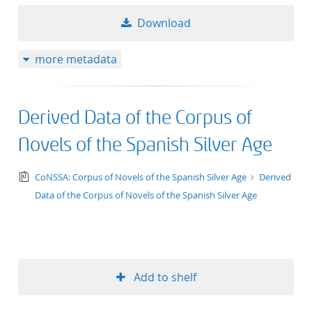
Download
more metadata
Derived Data of the Corpus of
Novels of the Spanish Silver Age
text/tg.collection+tg.aggregation+xml
CoNSSA: Corpus of Novels of the Spanish Silver Age
Derived
Data of the Corpus of Novels of the Spanish Silver Age
Add to shelf