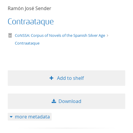
Ramón José Sender
Contraataque
text/tg.work+xml
CoNSSA: Corpus of Novels of the Spanish Silver Age
Contraataque
Add to shelf
Download
more metadata