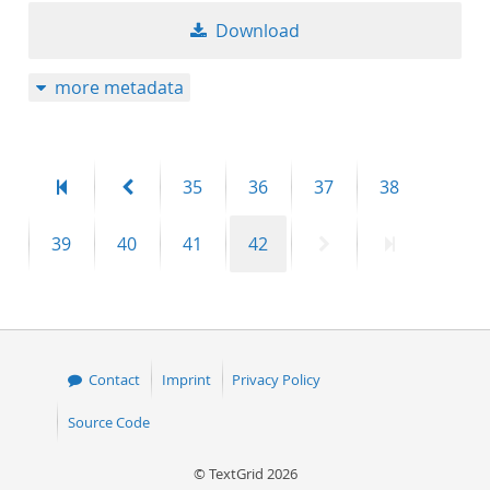
Download
more metadata
First
Previous
Page
Page
Page
Page
35
36
37
38
page
page
Page
Page
Page
Page
Next
Last
39
40
41
42
page
page
Contact
Imprint
Privacy Policy
Source Code
© TextGrid 2026