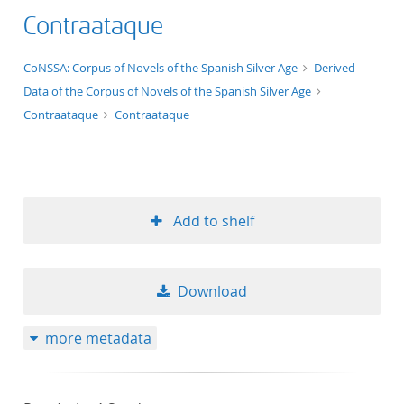
Contraataque
application/xml;derived=true
CoNSSA: Corpus of Novels of the Spanish Silver Age
Derived
Data of the Corpus of Novels of the Spanish Silver Age
Contraataque
Contraataque
Add to shelf
Download
more metadata