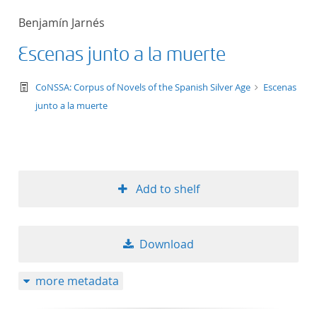
Benjamín Jarnés
50
Escenas junto a la muerte
text/tg.work+xml
CoNSSA: Corpus of Novels of the Spanish Silver Age
Escenas
junto a la muerte
Add to shelf
Download
more metadata