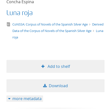
Concha Espina
Luna roja
text/tg.edition+tg.aggregation+xml
CoNSSA: Corpus of Novels of the Spanish Silver Age
Derived
Data of the Corpus of Novels of the Spanish Silver Age
Luna
roja
Add to shelf
Download
more metadata