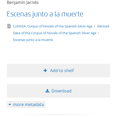
Benjamín Jarnés
Escenas junto a la muerte
text/tg.edition+tg.aggregation+xml
CoNSSA: Corpus of Novels of the Spanish Silver Age
Derived
Data of the Corpus of Novels of the Spanish Silver Age
Escenas junto a la muerte
Add to shelf
Download
more metadata