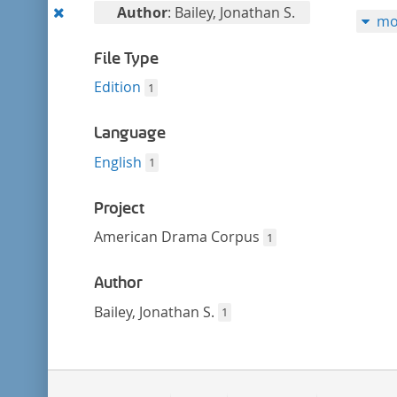
filter
Remove
Author
: Bailey, Jonathan S.
mo
this
filter
File Type
Edition
1
Language
English
1
Project
American Drama Corpus
1
Author
Bailey, Jonathan S.
1