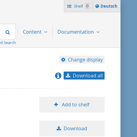
Sprache
Shelf
0
Deutsch
ï¿½ndern
nach
Search
Content
Documentation
d Search
Change display
Download all
relevance
title ascending
Add to shelf
title descending
Download
format ascending