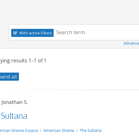
Navigation
Search term:
With active Filters
Advance
ying results
1–1
of
1
pand all
, Jonathan S.
 Sultana
t/tg.edition+tg.aggregation+xml
rican Drama Corpus
American Drama
The Sultana