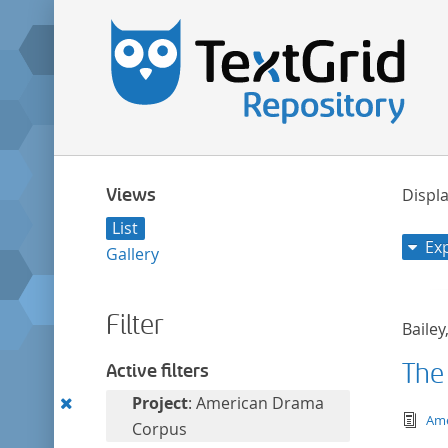
Views
Displa
List
Ex
Gallery
Filter
Bailey
The
Active filters
Remove
Project
: American Drama
tex
Ame
this
Corpus