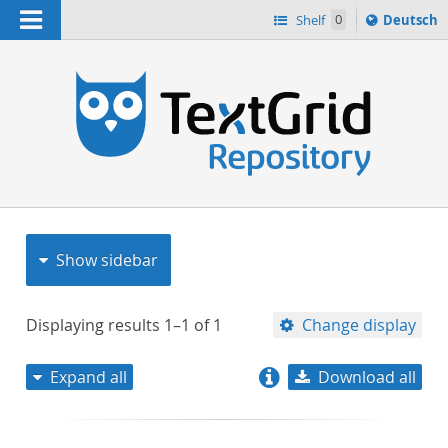
Navigation
Sprache
Shelf
0
Deutsch
ï¿½ndern
nach
h
Show sidebar
Displaying results
1–1
of
1
Change display
Expand all
Download all
relevance