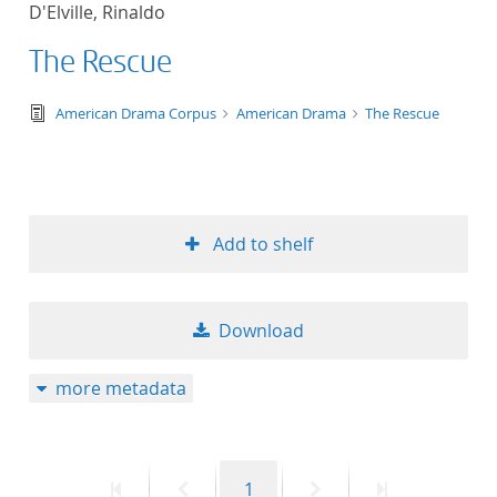
D'Elville, Rinaldo
title ascending
The Rescue
title descending
text/tg.edition+tg.aggregation+xml
American Drama Corpus
American Drama
The Rescue
format ascending
format descendin
Add to shelf
publication date 
publication date 
Download
more metadata
10
20
First
Previous
Page
Next
Last
1