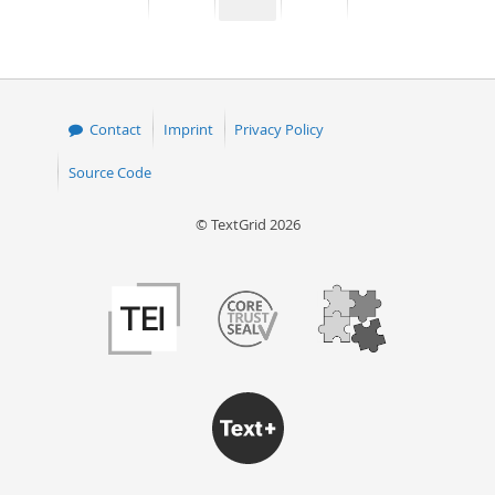
page
page
page
page
50
Contact
Imprint
Privacy Policy
Source Code
© TextGrid 2026