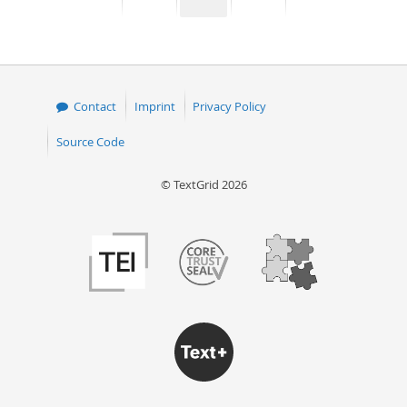
page
page
page
page
50
Contact
Imprint
Privacy Policy
Source Code
© TextGrid 2026