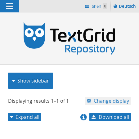
Navigation
Sprache
Shelf
0
Deutsch
ï¿½ndern
nach
h
Show sidebar
Displaying results
1–1
of
1
Change display
Expand all
Download all
relevance