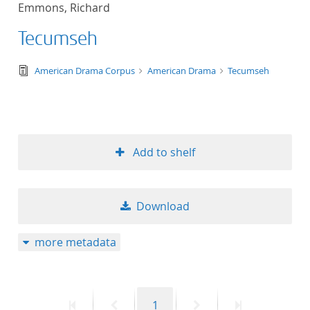
Emmons, Richard
title ascending
Tecumseh
title descending
text/tg.edition+tg.aggregation+xml
American Drama Corpus
American Drama
Tecumseh
format ascending
format descendin
Add to shelf
publication date 
publication date 
Download
more metadata
10
20
First
Previous
Page
Next
Last
1