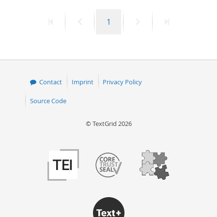
50
First
Previous
Page
Next
Last
1
page
page
page
page
Contact
Imprint
Privacy Policy
Source Code
© TextGrid 2026