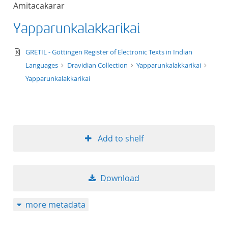
Amitacakarar
title ascending
Yapparunkalakkarikai
title descending
text/xml
GRETIL - Göttingen Register of Electronic Texts in Indian
format ascending
Languages
Dravidian Collection
Yapparunkalakkarikai
Yapparunkalakkarikai
format descendin
publication date 
Add to shelf
publication date 
Download
10
more metadata
20