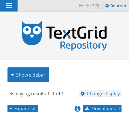
Navigation
Sprache
Shelf
0
Deutsch
ï¿½ndern
nach
h
Show sidebar
Displaying results
1–1
of
1
Change display
Expand all
Download all
relevance