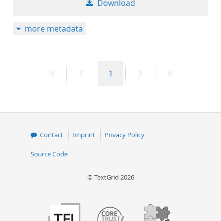
Download
50
more metadata
First
Previous
Page
Next
Last
1
page
page
page
page
Contact
Imprint
Privacy Policy
Source Code
© TextGrid 2026