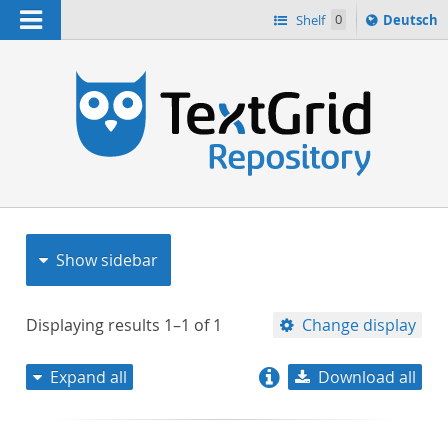
Navigation
Sprache
Shelf
0
Deutsch
ï¿½ndern
nach
h
Show sidebar
Displaying results
1–1
of
1
Change display
Expand all
Download all
relevance