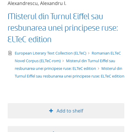
Alexandrescu, Alexandru I.
title ascending
Misterul din Turnul Eiffel sau
title descending
resbunarea unei principese ruse:
format ascending
ELTeC edition
format descendin
text/xml
European Literary Text Collection (ELTeC)
Romanian ELTeC
Novel Corpus (ELTeC-rom)
Misterul din Turnul Eiffel sau
publication date 
resbunarea unei principese ruse: ELTeC edition
Misterul din
Turnul Eiffel sau resbunarea unei principese ruse: ELTeC edition
publication date 
10
Add to shelf
20