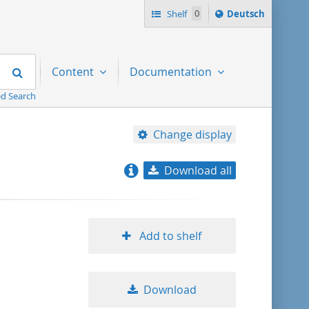
Sprache
Shelf
0
Deutsch
ï¿½ndern
nach
Search
Content
Documentation
d Search
Change display
Download all
relevance
title ascending
Add to shelf
title descending
Download
format ascending