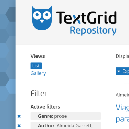
Views
Displa
List
Ex
Gallery
Filter
Almeid
Via
Active filters
Remove
Genre
: prose
par
this
Remove
Author
: Almeida Garrett,