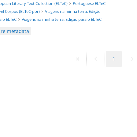
xt/xml
opean Literary Text Collection (ELTeC)
Portuguese ELTeC
el Corpus (ELTeC-por)
Viagens na minha terra: Edição
a o ELTeC
Viagens na minha terra: Edição para o ELTeC
re metadata
First
Previous
Page
N
1
page
page
p