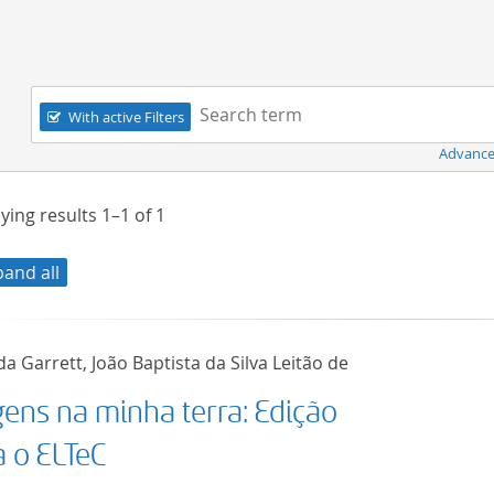
Navigation
Search term:
With active Filters
Advance
ying results
1–1
of
1
pand all
a Garrett, João Baptista da Silva Leitão de
gens na minha terra: Edição
a o ELTeC