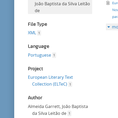
filter
te
this
Eur
João Baptista da Silva Leitão
filter
Nov
de
par
File Type
mo
XML
1
Language
Portuguese
1
Project
European Literary Text
Collection (ELTeC)
1
Author
Almeida Garrett, João Baptista
da Silva Leitão de
1