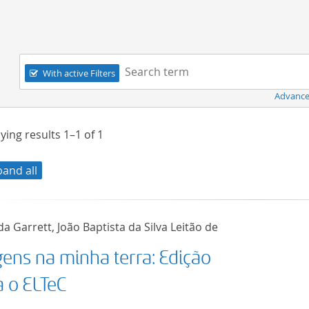
Navigation
Search term:
With active Filters
Advance
ying results
1–1
of
1
pand all
a Garrett, João Baptista da Silva Leitão de
gens na minha terra: Edição
a o ELTeC