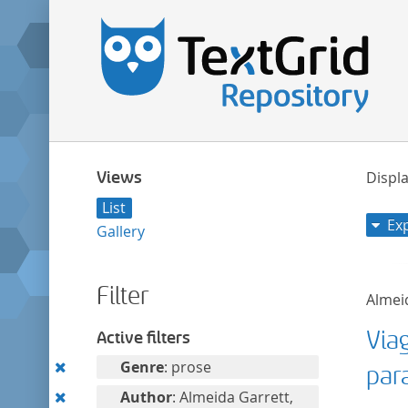
Views
Displa
List
Ex
Gallery
Filter
Almeid
Via
Active filters
Remove
Genre
: prose
par
this
Remove
Author
: Almeida Garrett,