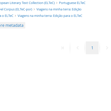
xt/xml
opean Literary Text Collection (ELTeC)
Portuguese ELTeC
el Corpus (ELTeC-por)
Viagens na minha terra: Edição
a o ELTeC
Viagens na minha terra: Edição para o ELTeC
re metadata
First
Previous
Page
N
1
page
page
p