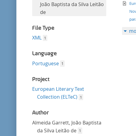
filter
te
this
Eur
João Baptista da Silva Leitão
filter
Nov
de
par
File Type
mo
XML
1
Language
Portuguese
1
Project
European Literary Text
Collection (ELTeC)
1
Author
Almeida Garrett, João Baptista
da Silva Leitão de
1