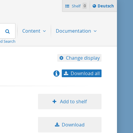
Sprache
Shelf
0
Deutsch
ï¿½ndern
nach
Search
Content
Documentation
d Search
Change display
Download all
relevance
title ascending
Add to shelf
title descending
Download
format ascending