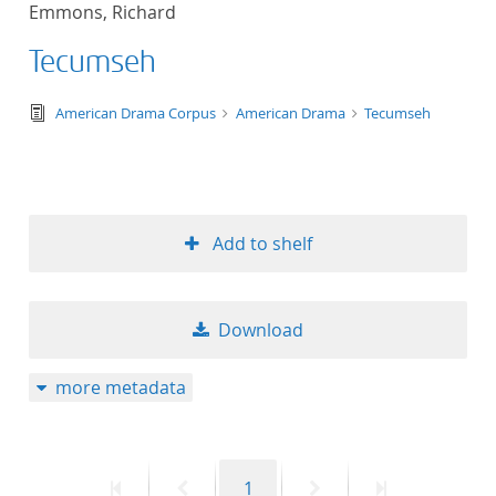
Emmons, Richard
title ascending
Tecumseh
title descending
text/tg.edition+tg.aggregation+xml
American Drama Corpus
American Drama
Tecumseh
format ascending
format descendin
Add to shelf
publication date 
publication date 
Download
more metadata
10
20
First
Previous
Page
Next
Last
1