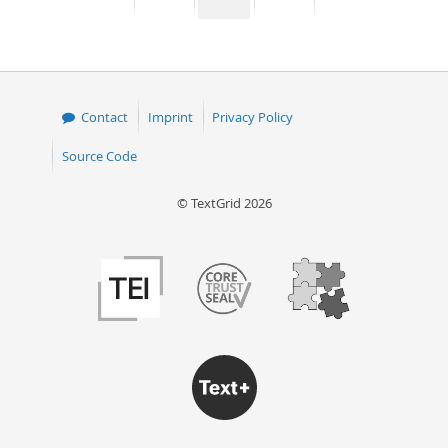
page
page
page
page
50
Contact
Imprint
Privacy Policy
Source Code
© TextGrid 2026