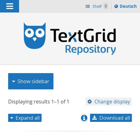
Navigation
Sprache
Shelf
0
Deutsch
ï¿½ndern
nach
h
Show sidebar
Displaying results
1–1
of
1
Change display
Expand all
Download all
relevance