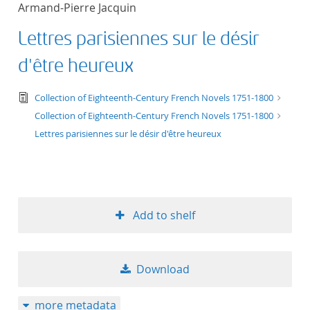
Armand-Pierre Jacquin
title ascending
Lettres parisiennes sur le désir
title descending
d'être heureux
format ascending
text/tg.edition+tg.aggregation+xml
Collection of Eighteenth-Century French Novels 1751-1800
Collection of Eighteenth-Century French Novels 1751-1800
format descendin
Lettres parisiennes sur le désir d'être heureux
publication date 
publication date 
Add to shelf
10
Download
20
more metadata