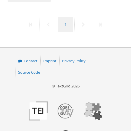
50
First
Previous
Page
Next
Last
1
page
page
page
page
Contact
Imprint
Privacy Policy
Source Code
© TextGrid 2026