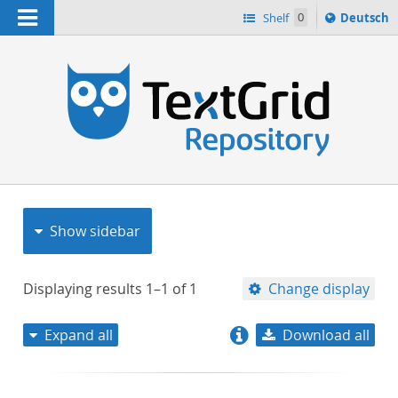
Navigation
Sprache
Shelf
0
Deutsch
ï¿½ndern
nach
h
Show sidebar
Displaying results
1–1
of
1
Change display
Expand all
Download all
relevance