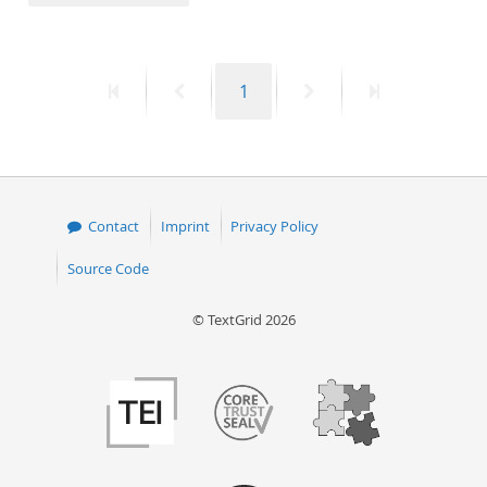
50
First
Previous
Page
Next
Last
1
page
page
page
page
Contact
Imprint
Privacy Policy
Source Code
© TextGrid 2026