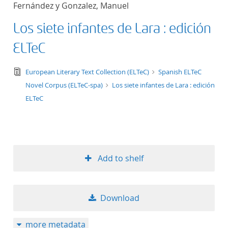
Fernández y Gonzalez, Manuel
title ascending
Los siete infantes de Lara : edición
title descending
ELTeC
format ascending
text/tg.edition+tg.aggregation+xml
European Literary Text Collection (ELTeC)
Spanish ELTeC
Novel Corpus (ELTeC-spa)
Los siete infantes de Lara : edición
format descendin
ELTeC
publication date 
publication date 
Add to shelf
10
Download
20
more metadata