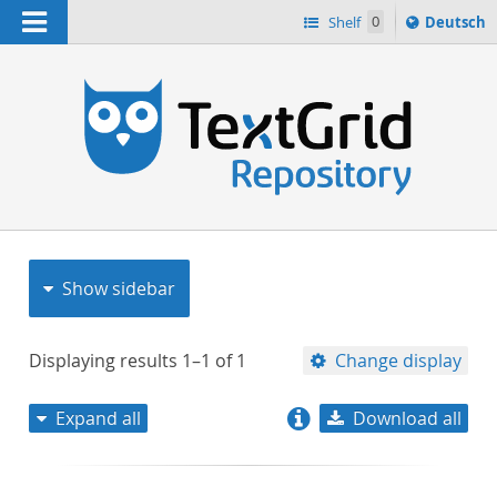
Navigation
Sprache
Shelf
0
Deutsch
ï¿½ndern
nach
h
Show sidebar
Displaying results
1–1
of
1
Change display
Expand all
Download all
relevance