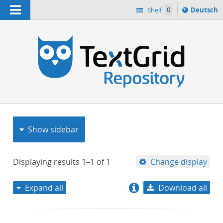
Navigation
Sprache
Shelf
0
Deutsch
ï¿½ndern
nach
h
Show sidebar
Displaying results
1–1
of
1
Change display
Expand all
Download all
relevance