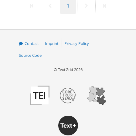
First
Previous
Page
Next
Last
1
50
page
page
page
page
Contact
Imprint
Privacy Policy
Source Code
© TextGrid 2026