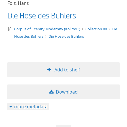
Folz, Hans
title ascending
Die Hose des Buhlers
title descending
text/xml
Corpus of Literary Modernity (Kolimo+)
Collection 88
Die
format ascending
Hose des Buhlers
Die Hose des Buhlers
format descendin
publication date 
Add to shelf
publication date 
Download
10
more metadata
20