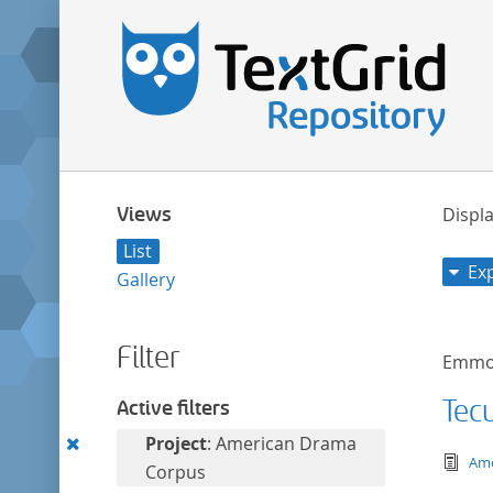
Views
Displa
List
Ex
Gallery
Filter
Emmon
Tec
Active filters
Remove
Project
: American Drama
tex
Ame
this
Corpus