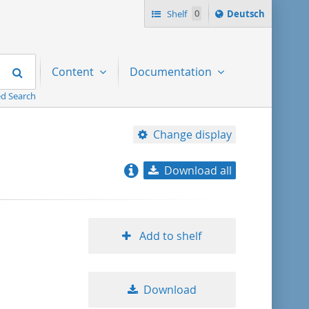
Sprache
Shelf
0
Deutsch
ï¿½ndern
nach
Search
Content
Documentation
d Search
Change display
Download all
relevance
title ascending
Add to shelf
title descending
Download
format ascending