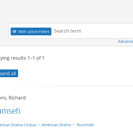
Navigation
Search term:
With active Filters
Advance
ying results
1–1
of
1
pand all
s, Richard
umseh
t/tg.edition+tg.aggregation+xml
rican Drama Corpus
American Drama
Tecumseh