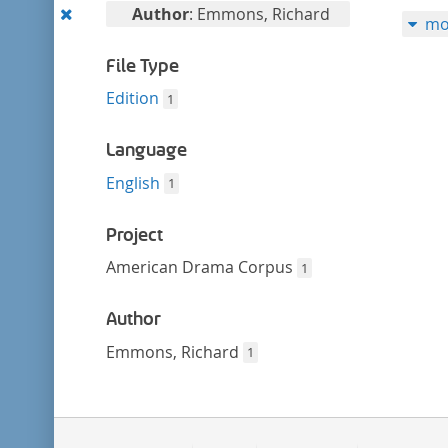
filter
Remove
Author
: Emmons, Richard
mo
this
filter
File Type
Edition
1
Language
English
1
Project
American Drama Corpus
1
Author
Emmons, Richard
1