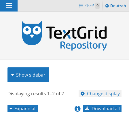
Navigation
Sprache
Shelf
0
Deutsch
ï¿½ndern
nach
h
Show sidebar
Displaying results
1–2
of
2
Change display
Expand all
Download all
relevance