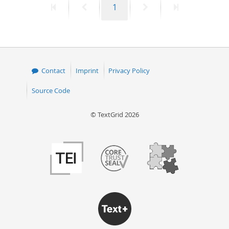
First
Previous
Page
Next
Last
1
page
page
page
page
Contact
Imprint
Privacy Policy
Source Code
© TextGrid 2026