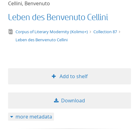
Cellini, Benvenuto
title ascending
Leben des Benvenuto Cellini
title descending
text/tg.edition+tg.aggregation+xml
Corpus of Literary Modernity (Kolimo+)
Collection 87
format ascending
Leben des Benvenuto Cellini
format descendin
publication date 
Add to shelf
publication date 
Download
10
more metadata
20