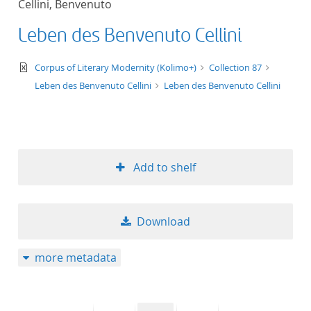
Cellini, Benvenuto
50
Leben des Benvenuto Cellini
text/xml
Corpus of Literary Modernity (Kolimo+)
Collection 87
Leben des Benvenuto Cellini
Leben des Benvenuto Cellini
Add to shelf
Download
more metadata