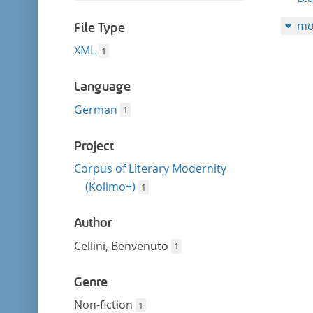
filter
this
mo
filter
File Type
XML
1
Language
German
1
Project
Corpus of Literary Modernity
(Kolimo+)
1
Author
Cellini, Benvenuto
1
Genre
Non-fiction
1