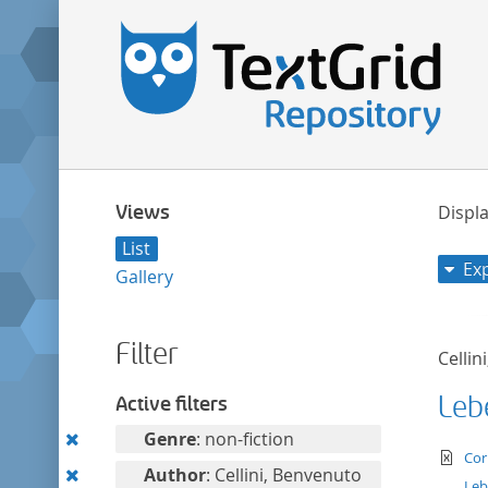
Views
Displa
List
Ex
Gallery
Filter
Cellin
Leb
Active filters
Remove
Genre
: non-fiction
te
Cor
this
Remove
Author
: Cellini, Benvenuto
Leb