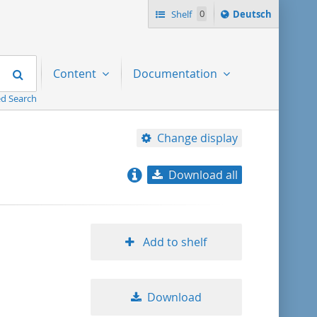
Sprache
Shelf
0
Deutsch
ï¿½ndern
nach
Search
Content
Documentation
d Search
Change display
Download all
relevance
title ascending
Add to shelf
title descending
Download
format ascending