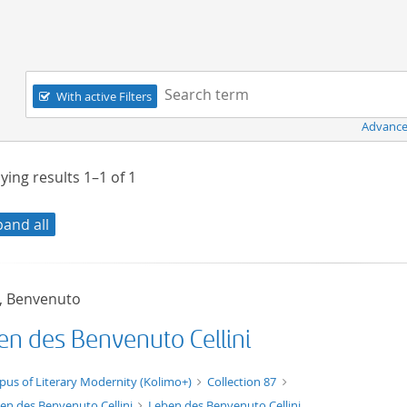
Navigation
Search term:
With active Filters
Advance
ying results
1–1
of
1
pand all
i, Benvenuto
en des Benvenuto Cellini
xt/xml
pus of Literary Modernity (Kolimo+)
Collection 87
en des Benvenuto Cellini
Leben des Benvenuto Cellini