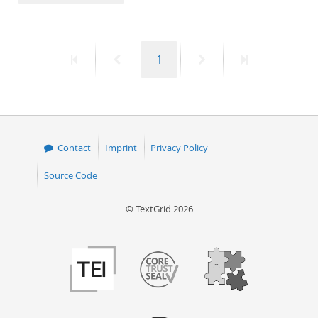
50
First
Previous
Page
Next
Last
1
page
page
page
page
Contact
Imprint
Privacy Policy
Source Code
© TextGrid 2026