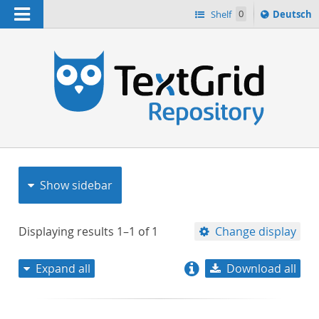
Navigation
Sprache
Shelf
0
Deutsch
ï¿½ndern
nach
h
Show sidebar
Displaying results
1–1
of
1
Change display
Expand all
Download all
relevance