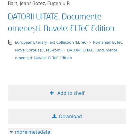
Bart, Jean/ Botez, Eugeniu P.
title ascending
DATORII UITATE. Documente
title descending
omenești. Nuvele: ELTeC Edition
format ascending
text/tg.edition+tg.aggregation+xml
European Literary Text Collection (ELTeC)
Romanian ELTeC
Novel Corpus (ELTeC-rom)
DATORII UITATE. Documente
format descendin
omenești. Nuvele: ELTeC Edition
publication date 
publication date 
Add to shelf
10
Download
20
more metadata