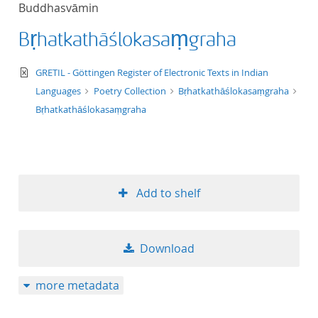
Buddhasvāmin
title ascending
Bṛhatkathāślokasaṃgraha
title descending
text/xml
GRETIL - Göttingen Register of Electronic Texts in Indian
format ascending
Languages
Poetry Collection
Bṛhatkathāślokasaṃgraha
Bṛhatkathāślokasaṃgraha
format descendin
publication date 
Add to shelf
publication date 
Download
10
more metadata
20