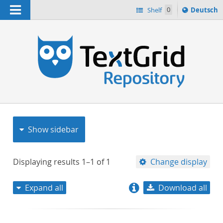
Navigation
Sprache
Shelf
0
Deutsch
ï¿½ndern
nach
h
Show sidebar
Displaying results
1–1
of
1
Change display
Expand all
Download all
relevance