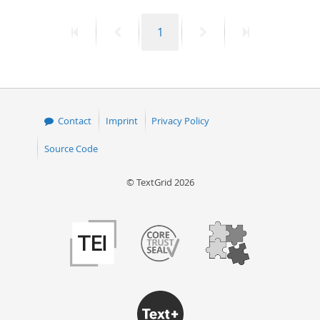
50
First
Previous
Page
Next
Last
1
page
page
page
page
Contact
Imprint
Privacy Policy
Source Code
© TextGrid 2026