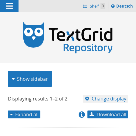
Navigation
Sprache
Shelf
0
Deutsch
ï¿½ndern
nach
h
Show sidebar
Displaying results
1–2
of
2
Change display
Expand all
Download all
relevance