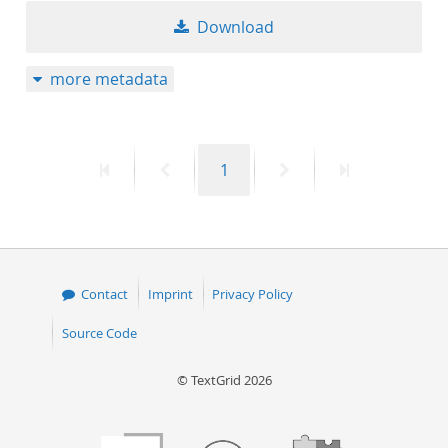
Download
more metadata
First
Previous
Page
Next
Last
1
page
page
page
page
Contact
Imprint
Privacy Policy
Source Code
© TextGrid 2026