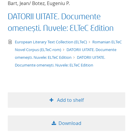
Bart, Jean/ Botez, Eugeniu P.
title ascending
DATORII UITATE. Documente
title descending
omenești. Nuvele: ELTeC Edition
format ascending
text/xml
European Literary Text Collection (ELTeC)
Romanian ELTeC
Novel Corpus (ELTeC-rom)
DATORII UITATE. Documente
format descendin
omenești. Nuvele: ELTeC Edition
DATORII UITATE.
Documente omenești. Nuvele: ELTeC Edition
publication date 
publication date 
Add to shelf
10
Download
20