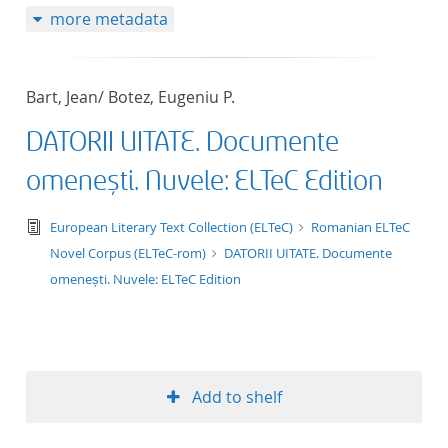
more metadata
50
Bart, Jean/ Botez, Eugeniu P.
DATORII UITATE. Documente
omenești. Nuvele: ELTeC Edition
text/tg.edition+tg.aggregation+xml
European Literary Text Collection (ELTeC)
Romanian ELTeC
Novel Corpus (ELTeC-rom)
DATORII UITATE. Documente
omenești. Nuvele: ELTeC Edition
Add to shelf