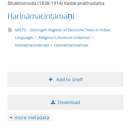
Bhaktivinoda (1838-1914) Kedāranāthadatta
title ascending
Harināmacintāmaṇi
title descending
text/xml
GRETIL - Göttingen Register of Electronic Texts in Indian
format ascending
Languages
Religious Literature Collection
Harināmacintāmaṇi
Harināmacintāmaṇi
format descendin
publication date 
Add to shelf
publication date 
Download
10
more metadata
20