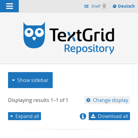
Navigation
Sprache
Shelf
0
Deutsch
ï¿½ndern
nach
h
Show sidebar
Displaying results
1–1
of
1
Change display
Expand all
Download all
relevance