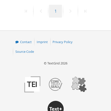
50
First
Previous
Page
Next
Last
1
page
page
page
page
Contact
Imprint
Privacy Policy
Source Code
© TextGrid 2026