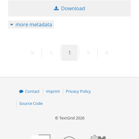
Download
more metadata
First
Previous
Page
Next
Last
1
page
page
page
page
Contact
Imprint
Privacy Policy
Source Code
© TextGrid 2026