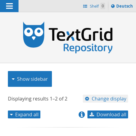
Navigation
Sprache
Shelf
0
Deutsch
ï¿½ndern
nach
h
Show sidebar
Displaying results
1–2
of
2
Change display
Expand all
Download all
relevance