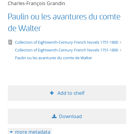
Charles-François Grandin
title ascending
Paulin ou les avantures du comte
title descending
de Walter
format ascending
text/tg.edition+tg.aggregation+xml
Collection of Eighteenth-Century French Novels 1751-1800
Collection of Eighteenth-Century French Novels 1751-1800
format descendin
Paulin ou les avantures du comte de Walter
publication date 
publication date 
Add to shelf
10
Download
20
more metadata