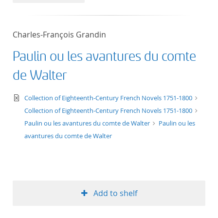
50
Charles-François Grandin
Paulin ou les avantures du comte
de Walter
text/xml
Collection of Eighteenth-Century French Novels 1751-1800
Collection of Eighteenth-Century French Novels 1751-1800
Paulin ou les avantures du comte de Walter
Paulin ou les
avantures du comte de Walter
Add to shelf