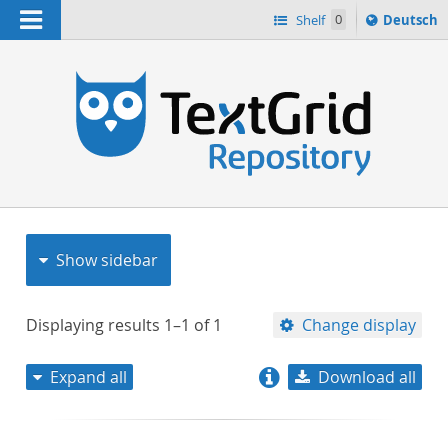
Navigation
Sprache
Shelf
0
Deutsch
ï¿½ndern
nach
h
Show sidebar
Displaying results
1–1
of
1
Change display
Expand all
Download all
relevance