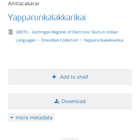
Amitacakarar
title ascending
Yapparunkalakkarikai
title descending
text/tg.edition+tg.aggregation+xml
GRETIL - Göttingen Register of Electronic Texts in Indian
format ascending
Languages
Dravidian Collection
Yapparunkalakkarikai
format descendin
publication date 
Add to shelf
publication date 
Download
10
more metadata
20