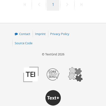
First
Previous
Page
Next
Last
1
50
page
page
page
page
Contact
Imprint
Privacy Policy
Source Code
© TextGrid 2026