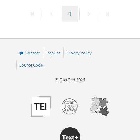
50
First
Previous
Page
Next
Last
1
page
page
page
page
Contact
Imprint
Privacy Policy
Source Code
© TextGrid 2026