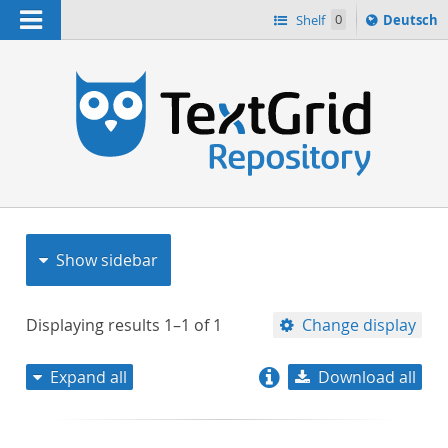
Navigation
Sprache
Shelf
0
Deutsch
ï¿½ndern
nach
h
Show sidebar
Displaying results
1–1
of
1
Change display
Expand all
Download all
relevance