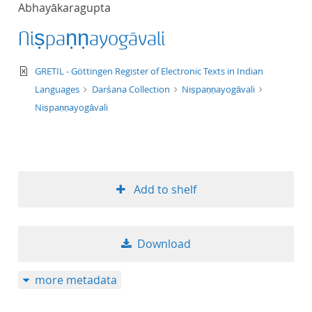
Abhayākaragupta
title ascending
Niṣpaṇṇayogāvali
title descending
text/xml
GRETIL - Göttingen Register of Electronic Texts in Indian
format ascending
Languages
Darśana Collection
Niṣpaṇṇayogāvali
Niṣpaṇṇayogāvali
format descendin
publication date 
Add to shelf
publication date 
Download
10
more metadata
20